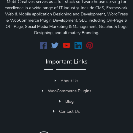
Motif Creatives serves as a full-stack software house striving for
excellence in a wide range of IT industry. Include CMS, Framework,
Web & Mobile application Designing and Development, WordPress
& WooCommerce Plugin Development, SEO including On-Page &
Off-Page, Social Media Marketing & Management, Graphic & Logo
Designing, and ultimately Branding.
Important Links
About Us
WooCommerce Plugins
Blog
Contact Us