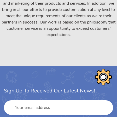
and marketing of their products and services. In addition, we
bring in all our efforts to provide customization at any level to
meet the unique requirements of our clients as we’re their
partners in success. Our work is based on the philosophy that
customer service is an opportunity to exceed customers’
expectations.
Sign Up To Received Our Latest News!