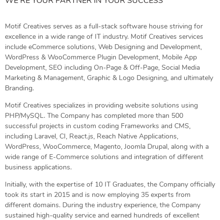
WE’RE YOUR PARTNER IN YOUR SUCCESS
Motif Creatives serves as a full-stack software house striving for
excellence in a wide range of IT industry. Motif Creatives services
include eCommerce solutions, Web Designing and Development,
WordPress & WooCommerce Plugin Development, Mobile App
Development, SEO including On-Page & Off-Page, Social Media
Marketing & Management, Graphic & Logo Designing, and ultimately
Branding.
Motif Creatives specializes in providing website solutions using
PHP/MySQL. The Company has completed more than 500
successful projects in custom coding Frameworks and CMS,
including Laravel, CI, React.js, Reach Native Applications,
WordPress, WooCommerce, Magento, Joomla Drupal, along with a
wide range of E-Commerce solutions and integration of different
business applications.
Initially, with the expertise of 10 IT Graduates, the Company officially
took its start in 2015 and is now employing 35 experts from
different domains. During the industry experience, the Company
sustained high-quality service and earned hundreds of excellent