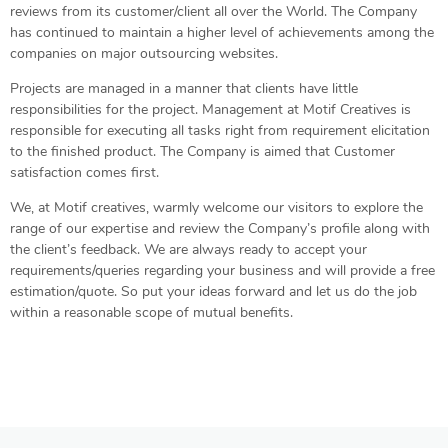
reviews from its customer/client all over the World. The Company
has continued to maintain a higher level of achievements among the
companies on major outsourcing websites.
Projects are managed in a manner that clients have little
responsibilities for the project. Management at Motif Creatives is
responsible for executing all tasks right from requirement elicitation
to the finished product. The Company is aimed that Customer
satisfaction comes first.
We, at Motif creatives, warmly welcome our visitors to explore the
range of our expertise and review the Company’s profile along with
the client’s feedback. We are always ready to accept your
requirements/queries regarding your business and will provide a free
estimation/quote. So put your ideas forward and let us do the job
within a reasonable scope of mutual benefits.