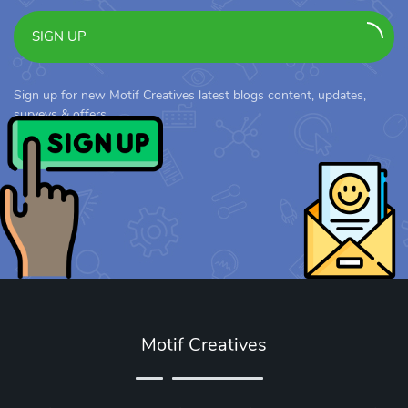
SIGN UP
Sign up for new Motif Creatives latest blogs content, updates,
surveys & offers.
Motif Creatives