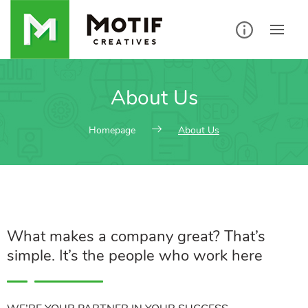
About Us
Homepage
About Us
What makes a company great? That’s
simple. It’s the people who work here