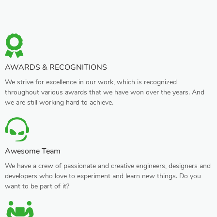
AWARDS & RECOGNITIONS
We strive for excellence in our work, which is recognized
throughout various awards that we have won over the years. And
we are still working hard to achieve.
Awesome Team
We have a crew of passionate and creative engineers, designers and
developers who love to experiment and learn new things. Do you
want to be part of it?