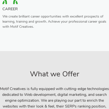
CAREER
We create brilliant career opportunities with excellent prospects of
learning, training and growth. Achieve your professional career goals
with Motif Creatives.
What we Offer
Motif Creatives is fully equipped with cutting-edge technologies
dedicated to Web development, digital marketing, and search
engine optimization. We are playing our part to enrich the
websites with their look & feel, their SERPs ranking position,