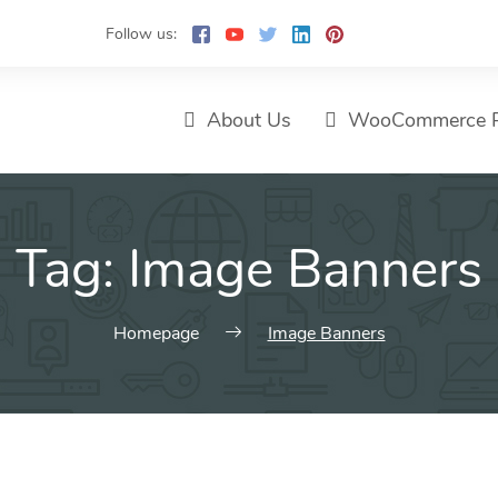
Follow us:
About Us
WooCommerce P
Tag:
Image Banners
Homepage
Image Banners