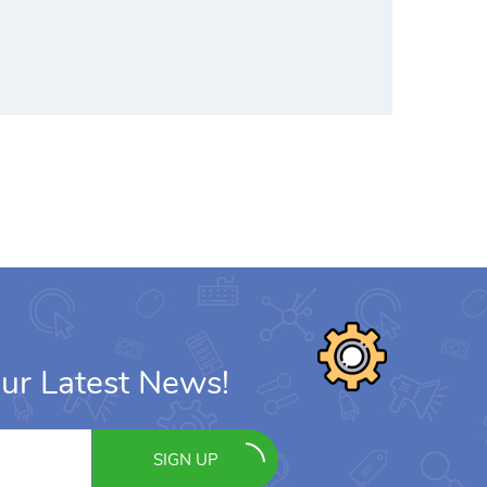
ur Latest News!
SIGN UP