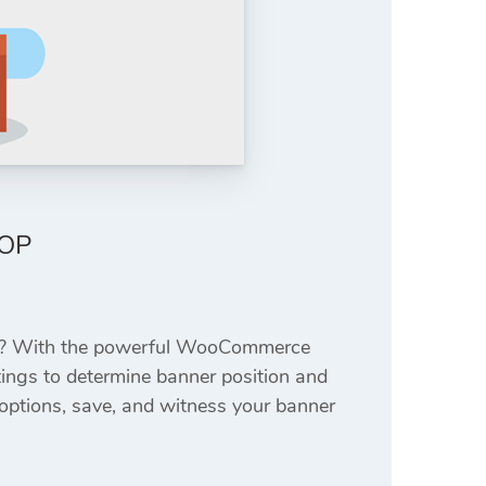
OP
rs? With the powerful WooCommerce
ttings to determine banner position and
options, save, and witness your banner