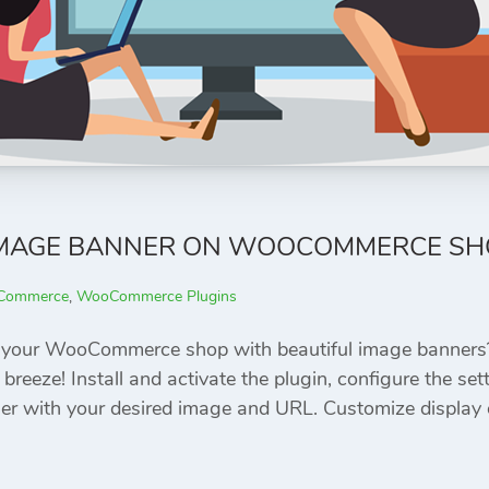
IMAGE BANNER ON WOOCOMMERCE SH
Commerce
,
WooCommerce Plugins
e your WooCommerce shop with beautiful image banne
 breeze! Install and activate the plugin, configure the se
er with your desired image and URL. Customize display 