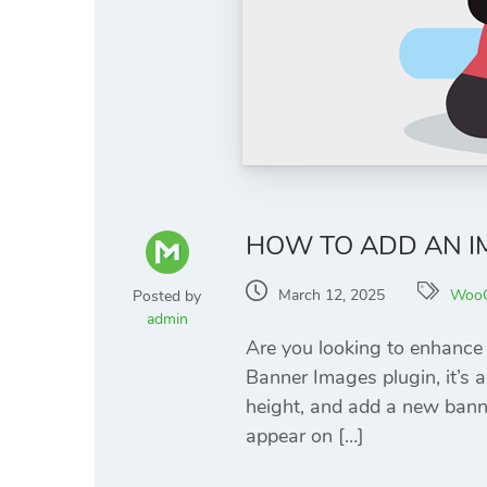
HOW TO ADD AN 
March 12, 2025
Woo
Posted by
admin
Are you looking to enhanc
Banner Images plugin, it’s a
height, and add a new bann
appear on […]