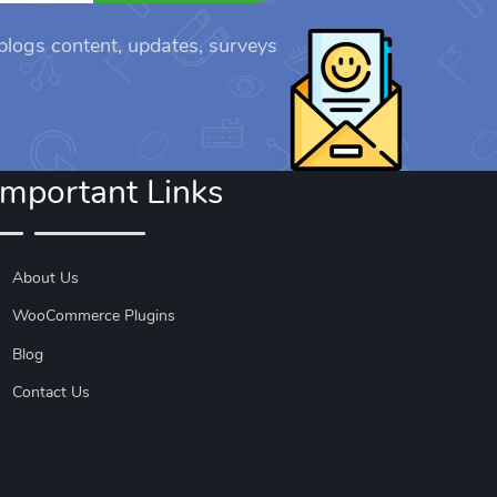
 blogs content, updates, surveys
Important Links
About Us
WooCommerce Plugins
Blog
Contact Us