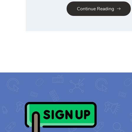
Continue Reading