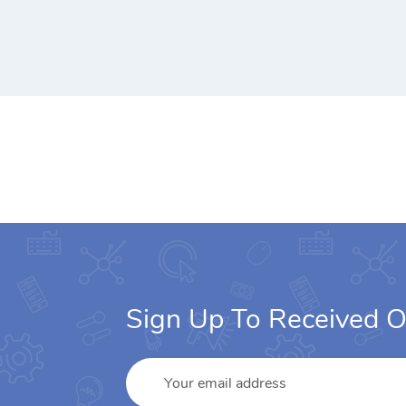
Sign Up To Received O