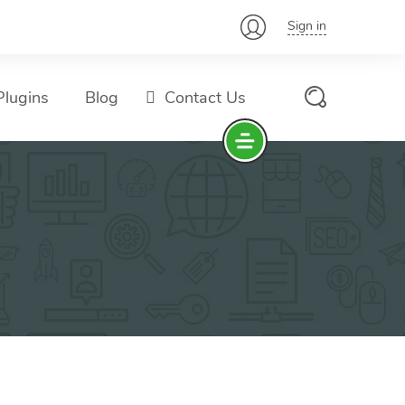
Sign in
lugins
Blog
Contact Us