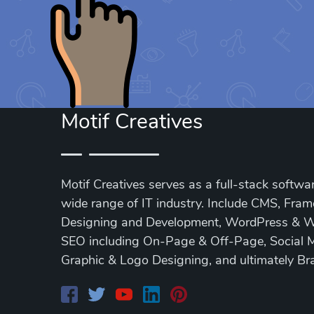
Motif Creatives
Motif Creatives serves as a full-stack softwar
wide range of IT industry. Include CMS, Fra
Designing and Development, WordPress & 
SEO including On-Page & Off-Page, Social 
Graphic & Logo Designing, and ultimately Br