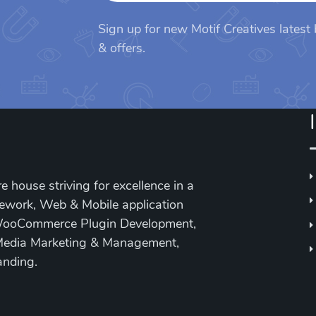
Sign up for new Motif Creatives latest
& offers.
e house striving for excellence in a
mework, Web & Mobile application
WooCommerce Plugin Development,
Media Marketing & Management,
anding.