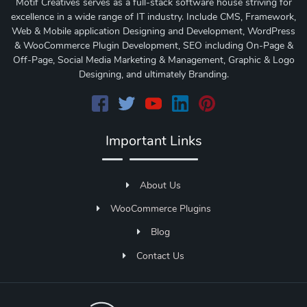
Motif Creatives serves as a full-stack software house striving for
excellence in a wide range of IT industry. Include CMS, Framework,
Web & Mobile application Designing and Development, WordPress
& WooCommerce Plugin Development, SEO including On-Page &
Off-Page, Social Media Marketing & Management, Graphic & Logo
Designing, and ultimately Branding.
Important Links
About Us
WooCommerce Plugins
Blog
Contact Us