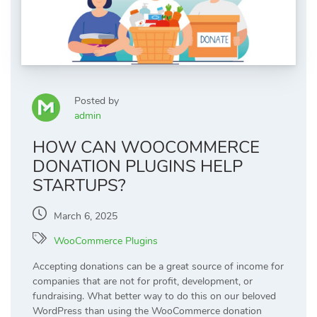
Posted by
admin
HOW CAN WOOCOMMERCE
DONATION PLUGINS HELP
STARTUPS?
March 6, 2025
WooCommerce Plugins
Accepting donations can be a great source of income for
companies that are not for profit, development, or
fundraising. What better way to do this on our beloved
WordPress than using the WooCommerce donation