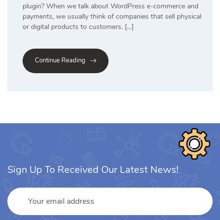
plugin? When we talk about WordPress e-commerce and
payments, we usually think of companies that sell physical
or digital products to customers. […]
Continue Reading
Sign Up To Received Our Latest News!