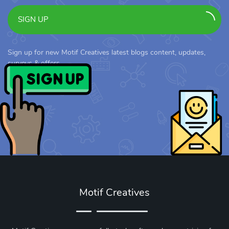
SIGN UP
Sign up for new Motif Creatives latest blogs content, updates,
surveys & offers.
Motif Creatives