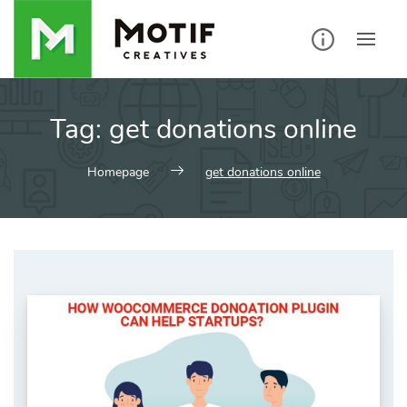
Skip
to
content
Tag:
get donations online
Homepage
get donations online