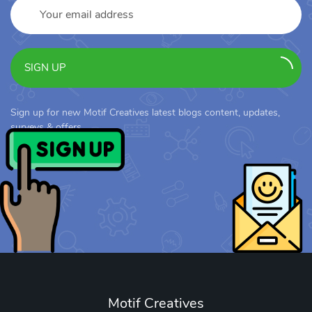
SIGN UP
Sign up for new Motif Creatives latest blogs content, updates,
surveys & offers.
Motif Creatives