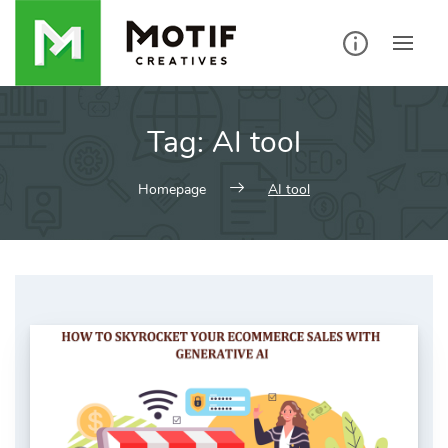
Skip
to
content
Tag:
AI tool
Homepage
AI tool