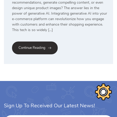
recommendations, generate compelling content, or even
design unique product images? The answer lies in the
power of generative AI. Integrating generative AI into your
e-commerce platform can revolutionize how you engage
with customers and enhance their shopping experience.
This tech is so widely […]
Continue Reading
Sign Up To Received Our Latest News!