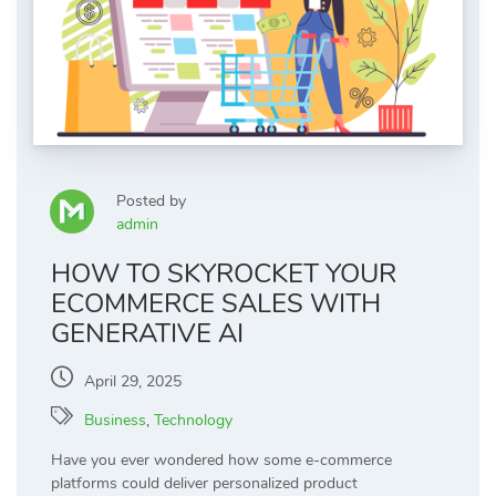
Posted by
admin
HOW TO SKYROCKET YOUR
ECOMMERCE SALES WITH
GENERATIVE AI
April 29, 2025
Business
,
Technology
Have you ever wondered how some e-commerce
platforms could deliver personalized product