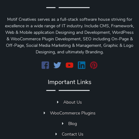
Motif Creatives serves as a full-stack software house striving for
excellence in a wide range of IT industry. Include CMS, Framework,
Web & Mobile application Designing and Development, WordPress
& WooCommerce Plugin Development, SEO including On-Page &
Off-Page, Social Media Marketing & Management, Graphic & Logo
Designing, and ultimately Branding.
Important Links
About Us
WooCommerce Plugins
Blog
Contact Us