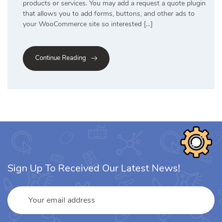
products or services. You may add a request a quote plugin
that allows you to add forms, buttons, and other ads to
your WooCommerce site so interested […]
Continue Reading
Sign Up To Received Our Latest News!