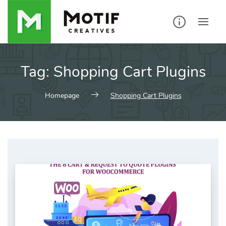
Skip
to
content
Tag:
Shopping Cart Plugins
Homepage
Shopping Cart Plugins