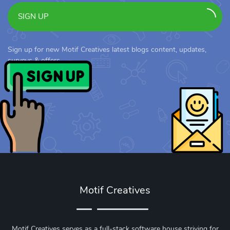
SIGN UP
Sign up for new Motif Creatives latest blogs content, updates,
surveys & offers.
Motif Creatives
Motif Creatives serves as a full-stack software house striving for