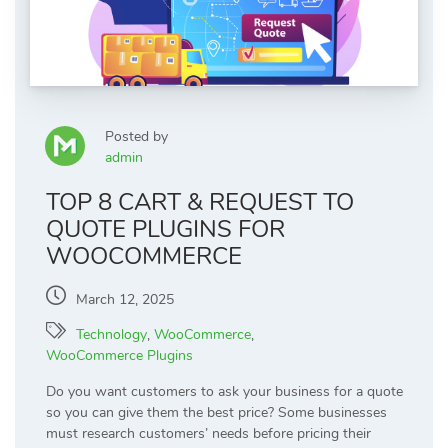
Posted by
admin
TOP 8 CART & REQUEST TO
QUOTE PLUGINS FOR
WOOCOMMERCE
March 12, 2025
Technology
,
WooCommerce
,
WooCommerce Plugins
Do you want customers to ask your business for a quote
so you can give them the best price? Some businesses
must research customers’ needs before pricing their