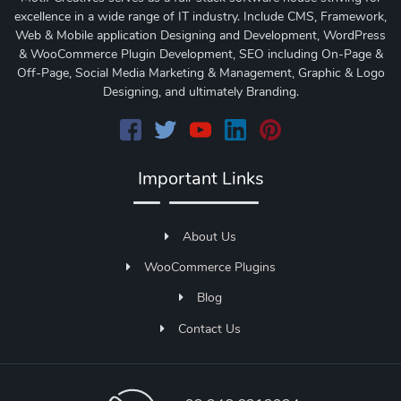
excellence in a wide range of IT industry. Include CMS, Framework,
Web & Mobile application Designing and Development, WordPress
& WooCommerce Plugin Development, SEO including On-Page &
Off-Page, Social Media Marketing & Management, Graphic & Logo
Designing, and ultimately Branding.
Important Links
About Us
WooCommerce Plugins
Blog
Contact Us