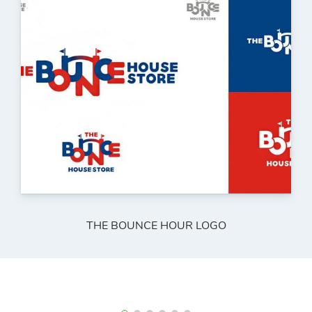
THE BOUNCE HOUR LOGO