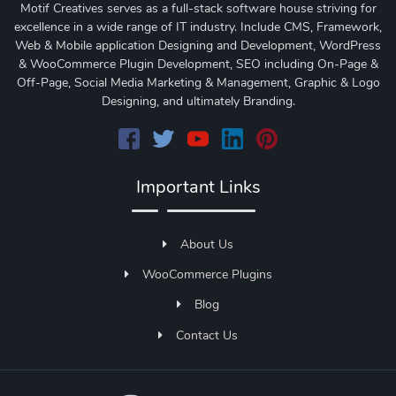
Motif Creatives serves as a full-stack software house striving for
excellence in a wide range of IT industry. Include CMS, Framework,
Web & Mobile application Designing and Development, WordPress
& WooCommerce Plugin Development, SEO including On-Page &
Off-Page, Social Media Marketing & Management, Graphic & Logo
Designing, and ultimately Branding.
Important Links
About Us
WooCommerce Plugins
Blog
Contact Us