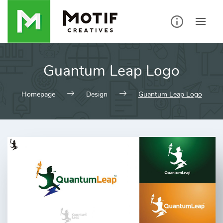
Skip
to
content
Guantum Leap Logo
Homepage
Design
Guantum Leap Logo