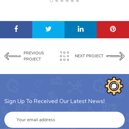
PREVIOUS
NEXT PROJECT
PROJECT
Sign Up To Received Our Latest News!