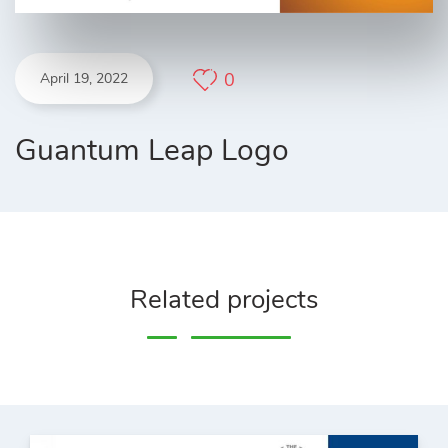
0
April 19, 2022
Guantum Leap Logo
Related projects