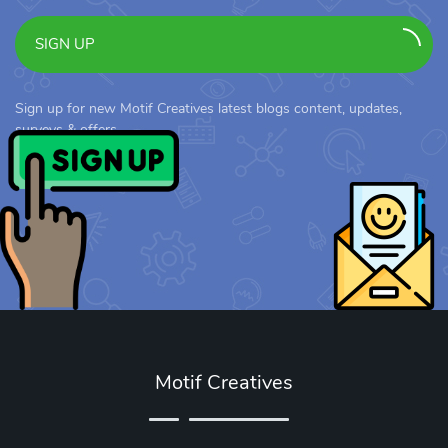
SIGN UP
Sign up for new Motif Creatives latest blogs content, updates,
surveys & offers.
Motif Creatives