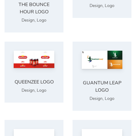
THE BOUNCE
Design
,
Logo
HOUR LOGO
Design
,
Logo
QUEENZEE LOGO
GUANTUM LEAP
LOGO
Design
,
Logo
Design
,
Logo