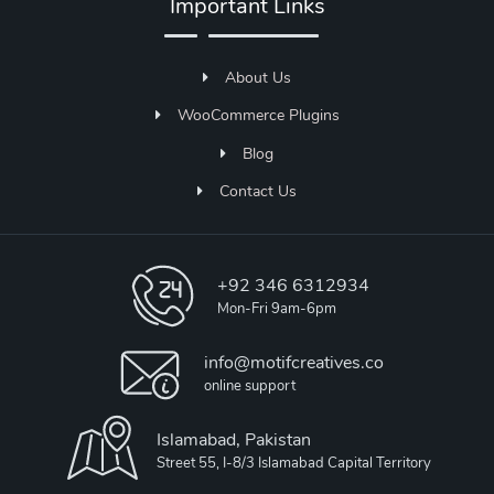
Important Links
About Us
WooCommerce Plugins
Blog
Contact Us
+92 346 6312934
Mon-Fri 9am-6pm
info@motifcreatives.co
online support
Islamabad, Pakistan
Street 55, I-8/3 Islamabad Capital Territory