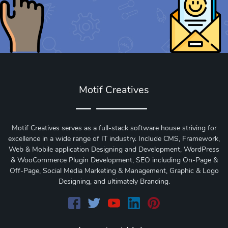
Motif Creatives
Motif Creatives serves as a full-stack software house striving for
excellence in a wide range of IT industry. Include CMS, Framework,
Web & Mobile application Designing and Development, WordPress
& WooCommerce Plugin Development, SEO including On-Page &
Off-Page, Social Media Marketing & Management, Graphic & Logo
Designing, and ultimately Branding.