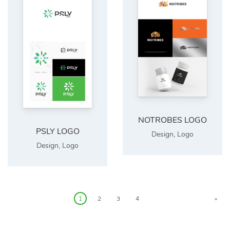
NOTROBES LOGO
PSLY LOGO
Design
,
Logo
Design
,
Logo
1
2
3
4
»