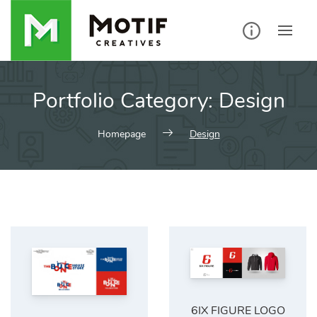
Skip
to
content
Portfolio Category:
Design
Homepage
Design
6IX FIGURE LOGO