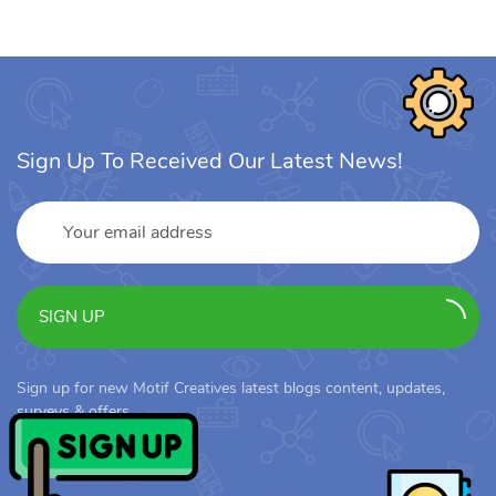
Sign Up To Received Our Latest News!
SIGN UP
Sign up for new Motif Creatives latest blogs content, updates,
surveys & offers.