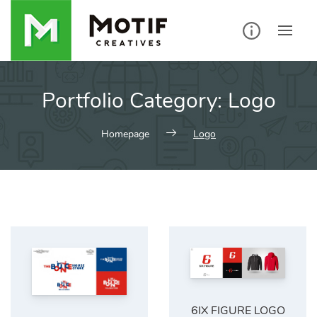
Skip
to
content
Portfolio Category:
Logo
Homepage
Logo
6IX FIGURE LOGO