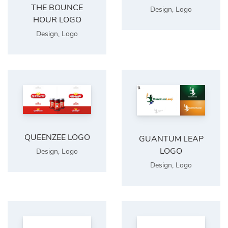
THE BOUNCE
Design
,
Logo
HOUR LOGO
Design
,
Logo
QUEENZEE LOGO
GUANTUM LEAP
LOGO
Design
,
Logo
Design
,
Logo