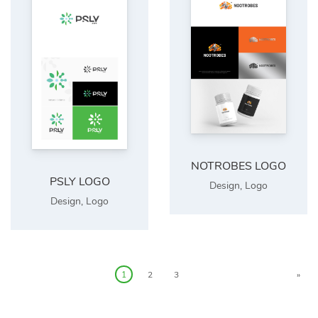
NOTROBES LOGO
PSLY LOGO
Design
,
Logo
Design
,
Logo
1
2
3
»