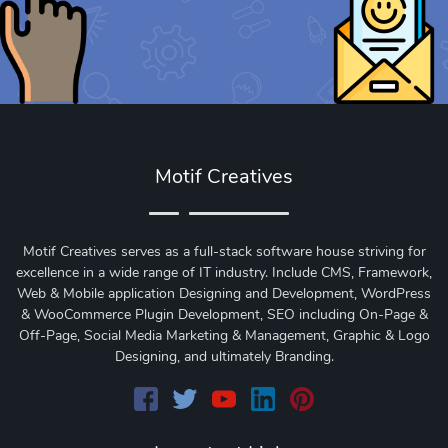
Motif Creatives
Motif Creatives serves as a full-stack software house striving for
excellence in a wide range of IT industry. Include CMS, Framework,
Web & Mobile application Designing and Development, WordPress
& WooCommerce Plugin Development, SEO including On-Page &
Off-Page, Social Media Marketing & Management, Graphic & Logo
Designing, and ultimately Branding.