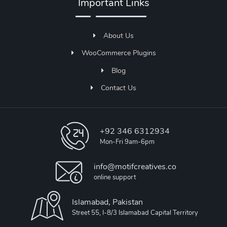
Important Links
About Us
WooCommerce Plugins
Blog
Contact Us
+92 346 6312934
Mon-Fri 9am-6pm
info@motifcreatives.co
online support
Islamabad, Pakistan
Street 55, I-8/3 Islamabad Capital Territory