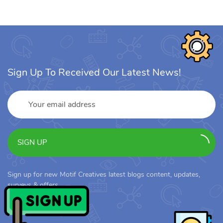
Sign Up To Received Our Latest News!
SIGN UP
Sign up for new Motif Creatives latest blogs content, updates,
surveys & offers.