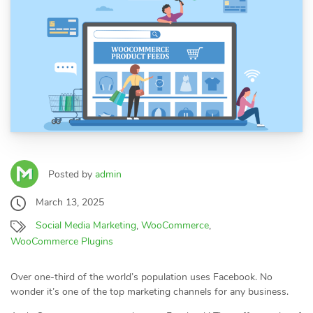
Posted by
admin
March 13, 2025
Social Media Marketing
,
WooCommerce
,
WooCommerce Plugins
Over one-third of the world’s population uses Facebook. No
wonder it’s one of the top marketing channels for any business.