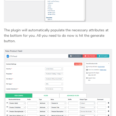
The plugin will automatically populate the necessary attributes at
the bottom for you. All you need to do now is hit the generate
button.