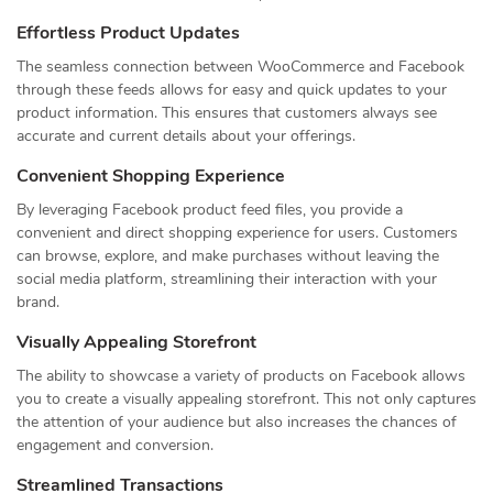
Effortless Product Updates
The seamless connection between WooCommerce and Facebook
through these feeds allows for easy and quick updates to your
product information. This ensures that customers always see
accurate and current details about your offerings.
Convenient Shopping Experience
By leveraging Facebook product feed files, you provide a
convenient and direct shopping experience for users. Customers
can browse, explore, and make purchases without leaving the
social media platform, streamlining their interaction with your
brand.
Visually Appealing Storefront
The ability to showcase a variety of products on Facebook allows
you to create a visually appealing storefront. This not only captures
the attention of your audience but also increases the chances of
engagement and conversion.
Streamlined Transactions