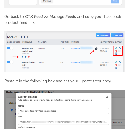
Go back to
CTX Feed >> Manage Feeds
and copy your Facebook
product feed link.
Paste it in the following box and set your update frequency.