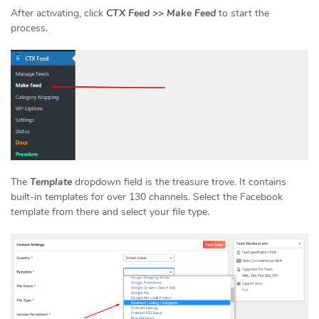
After activating, click
CTX Feed >> Make Feed
to start the
process.
The
Template
dropdown field is the treasure trove. It contains
built-in templates for over 130 channels. Select the Facebook
template from there and select your file type.