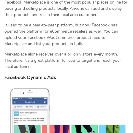
Facebook Marketplace is one of the most popular places online for
buying and selling products locally. Anyone can add and display
their products and reach their local area customers.
It used to be a peer-to-peer platform, but now Facebook has
opened the platform for eCommerce retailers as well. You can
upload your Facebook WooCommerce product feed to
Marketplace and list your products in bulk.
Marketplace alone receives over a billion visitors every month.
Therefore, it’s a great platform for you to target and reach your
local audience.
Facebook Dynamic Ads