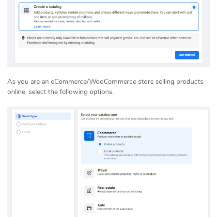
As you are an eCommerce/WooCommerce store selling products
online, select the following options.