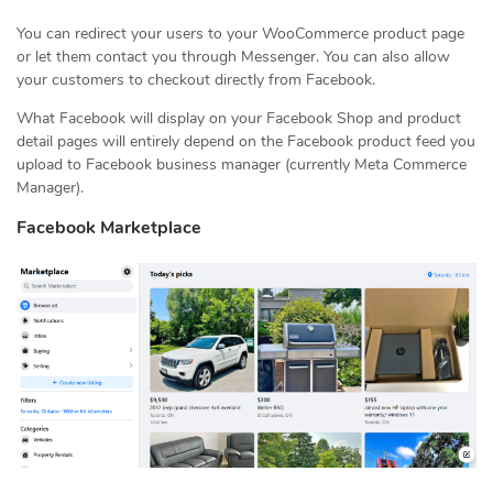
You can redirect your users to your WooCommerce product page
or let them contact you through Messenger. You can also allow
your customers to checkout directly from Facebook.
What Facebook will display on your Facebook Shop and product
detail pages will entirely depend on the Facebook product feed you
upload to Facebook business manager (currently Meta Commerce
Manager).
Facebook Marketplace