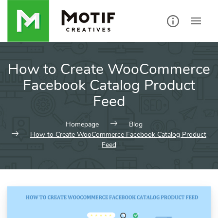
Skip
to
content
How to Create WooCommerce
Facebook Catalog Product
Feed
Homepage
Blog
How to Create WooCommerce Facebook Catalog Product
Feed