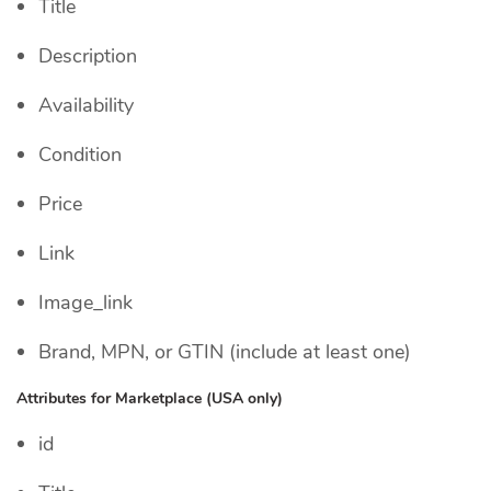
Title
Description
Availability
Condition
Price
Link
Image_link
Brand, MPN, or GTIN (include at least one)
Attributes for Marketplace (USA only)
id