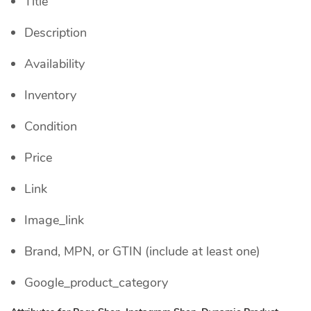
Title
Description
Availability
Inventory
Condition
Price
Link
Image_link
Brand, MPN, or GTIN (include at least one)
Google_product_category