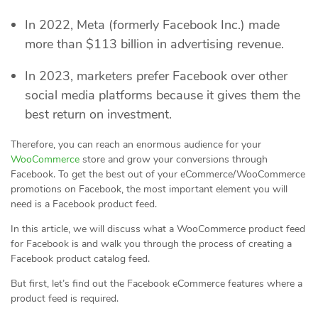
In 2022, Meta (formerly Facebook Inc.) made
more than $113 billion in advertising revenue.
In 2023, marketers prefer Facebook over other
social media platforms because it gives them the
best return on investment.
Therefore, you can reach an enormous audience for your
WooCommerce
store and grow your conversions through
Facebook. To get the best out of your eCommerce/WooCommerce
promotions on Facebook, the most important element you will
need is a Facebook product feed.
In this article, we will discuss what a WooCommerce product feed
for Facebook is and walk you through the process of creating a
Facebook product catalog feed.
But first, let’s find out the Facebook eCommerce features where a
product feed is required.