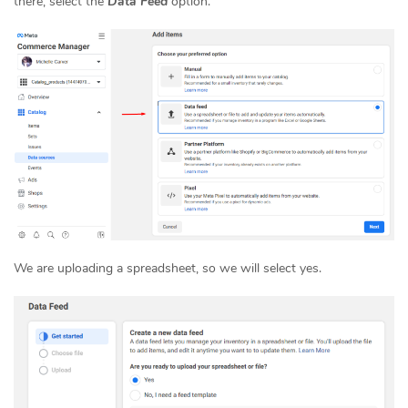
there, select the
Data Feed
option.
We are uploading a spreadsheet, so we will select yes.