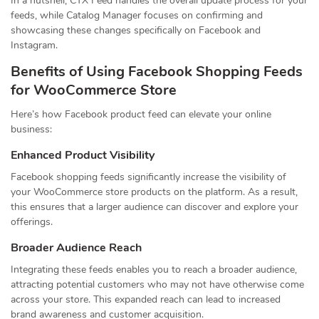
In a nutshell, CTX Feed handles the overall update process for your
feeds, while Catalog Manager focuses on confirming and
showcasing these changes specifically on Facebook and
Instagram.
Benefits of Using Facebook Shopping Feeds
for WooCommerce Store
Here’s how Facebook product feed can elevate your online
business:
Enhanced Product Visibility
Facebook shopping feeds significantly increase the visibility of
your WooCommerce store products on the platform. As a result,
this ensures that a larger audience can discover and explore your
offerings.
Broader Audience Reach
Integrating these feeds enables you to reach a broader audience,
attracting potential customers who may not have otherwise come
across your store. This expanded reach can lead to increased
brand awareness and customer acquisition.