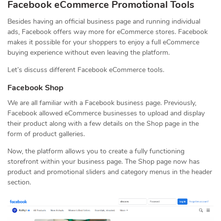
Facebook eCommerce Promotional Tools
Besides having an official business page and running individual
ads, Facebook offers way more for eCommerce stores. Facebook
makes it possible for your shoppers to enjoy a full eCommerce
buying experience without even leaving the platform.
Let’s discuss different Facebook eCommerce tools.
Facebook Shop
We are all familiar with a Facebook business page. Previously,
Facebook allowed eCommerce businesses to upload and display
their product along with a few details on the Shop page in the
form of product galleries.
Now, the platform allows you to create a fully functioning
storefront within your business page. The Shop page now has
product and promotional sliders and category menus in the header
section.