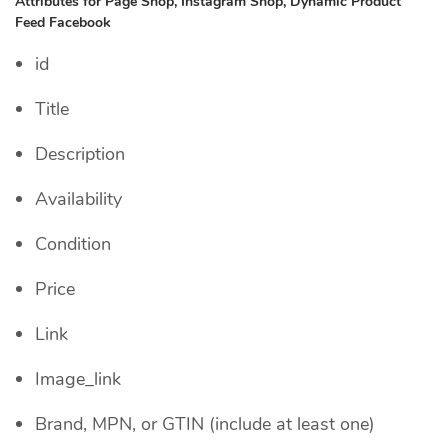
Attributes for Page Shop, Instagram Shop, Dynamic Product
Feed Facebook
id
Title
Description
Availability
Condition
Price
Link
Image_link
Brand, MPN, or GTIN (include at least one)