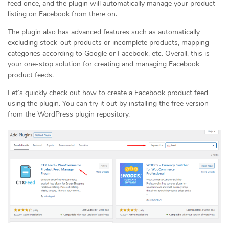
feed once, and the plugin will automatically manage your product
listing on Facebook from there on.
The plugin also has advanced features such as automatically
excluding stock-out products or incomplete products, mapping
categories according to Google or Facebook, etc. Overall, this is
your one-stop solution for creating and managing Facebook
product feeds.
Let’s quickly check out how to create a Facebook product feed
using the plugin. You can try it out by installing the free version
from the WordPress plugin repository.