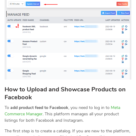
How to Upload and Showcase Products on
Facebook
To
add product feed to Facebook
, you need to log in to
Meta
Commerce Manager
. This platform manages all your product
listings for both Facebook and Instagram.
The first step is to create a catalog. If you are new to the platform,