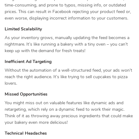
time-consuming, and prone to typos, missing info, or outdated
prices. This can result in Facebook rejecting your product feed or,
even worse, displaying incorrect information to your customers.
Limited Scalability
As your inventory grows, manually updating the feed becomes a
nightmare. It’s like running a bakery with a tiny oven – you can’t
keep up with the demand for fresh treats!
Inefficient Ad Targeting
Without the automation of a well-structured feed, your ads won’t
reach the right audience. It’s like trying to sell cupcakes to pizza
lovers.
Missed Opportunities
You might miss out on valuable features like dynamic ads and
retargeting, which rely on a dynamic feed to work their magic.
Think of it as throwing away precious ingredients that could make
your bakery even more delicious!
Technical Headaches