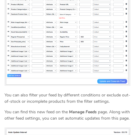
You can also filter your feed by different conditions or exclude out-
of-stock or incomplete products from the filter settings.
You can find this new feed on the
Manage Feeds
page. Along with
other feed settings, you can set automatic updates from this page.