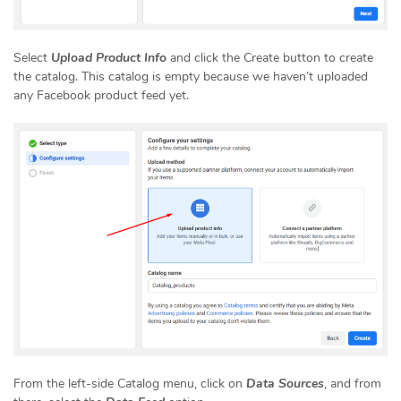
Select
Upload Product Info
and click the Create button to create
the catalog. This catalog is empty because we haven’t uploaded
any Facebook product feed yet.
From the left-side Catalog menu, click on
Data Sources
, and from