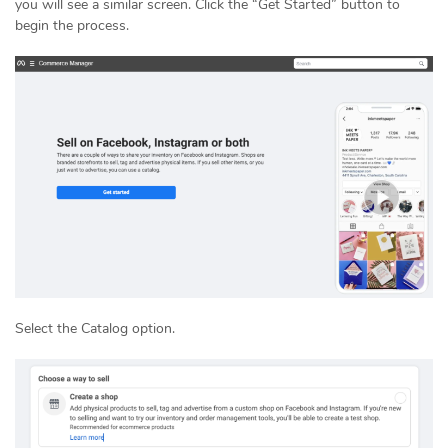
you will see a similar screen. Click the “Get Started” button to
begin the process.
Select the Catalog option.