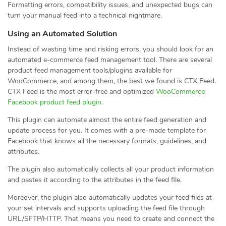
Formatting errors, compatibility issues, and unexpected bugs can
turn your manual feed into a technical nightmare.
Using an Automated Solution
Instead of wasting time and risking errors, you should look for an
automated e-commerce feed management tool. There are several
product feed management tools/plugins available for
WooCommerce, and among them, the best we found is CTX Feed.
CTX Feed is the most error-free and optimized
WooCommerce
Facebook product feed plugin.
This plugin can automate almost the entire feed generation and
update process for you. It comes with a pre-made template for
Facebook that knows all the necessary formats, guidelines, and
attributes.
The plugin also automatically collects all your product information
and pastes it according to the attributes in the feed file.
Moreover, the plugin also automatically updates your feed files at
your set intervals and supports uploading the feed file through
URL/SFTP/HTTP. That means you need to create and connect the