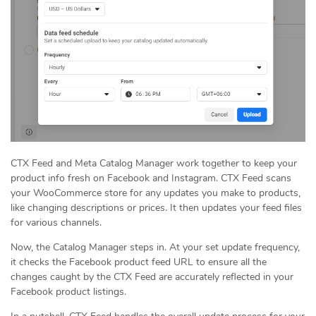
CTX Feed and Meta Catalog Manager work together to keep your
product info fresh on Facebook and Instagram. CTX Feed scans
your WooCommerce store for any updates you make to products,
like changing descriptions or prices. It then updates your feed files
for various channels.
Now, the Catalog Manager steps in. At your set update frequency,
it checks the Facebook product feed URL to ensure all the
changes caught by the CTX Feed are accurately reflected in your
Facebook product listings.