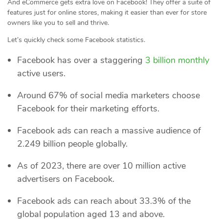
And eCommerce gets extra love on Facebook! They offer a suite of
features just for online stores, making it easier than ever for store
owners like you to sell and thrive.
Let’s quickly check some Facebook statistics.
Facebook has over a staggering
3 billion monthly
active users.
Around 67% of social media marketers choose
Facebook for their marketing efforts.
Facebook ads can reach a massive audience of
2.249 billion people globally.
As of 2023, there are over 10 million active
advertisers on Facebook.
Facebook ads can reach about 33.3% of the
global population aged 13 and above.