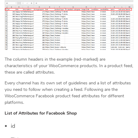
The column headers in the example (red-marked) are
characteristics of your WooCommerce products. In a product feed,
these are called attributes.
Every channel has its own set of guidelines and a list of attributes
you need to follow when creating a feed. Following are the
WooCommerce Facebook product feed attributes for different
platforms.
List of Attributes for Facebook Shop
id