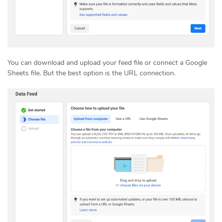
You can download and upload your feed file or connect a Google
Sheets file. But the best option is the URL connection.