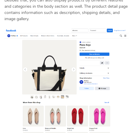
Besides that, you can also display products by different features
and categories in the body section as well. The product detail page
contains information such as description, shipping details, and
image gallery.