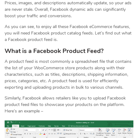
Prices, images, and descriptions automatically update, so your ads
are never stale. Overall, Facebook dynamic ads can significantly
boost your traffic and conversions.
As you can see, to enjoy all these Facebook eCommerce features,
you will need Facebook product catalog feeds. Let’s find out what
a Facebook product feed is.
What is a Facebook Product Feed?
A product feed is most commonly a spreadsheet file that contains
the list of your WooCommerce store products along with their
characteristics, such as titles, descriptions, shipping information,
prices, categories, etc. A product feed is used for efficiently
exporting and uploading products in bulk to various channels.
Similarly, Facebook allows retailers like you to upload Facebook
product feed files to showcase your products on the platform.
Here’s an example –