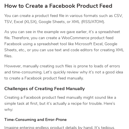
How to Create a Facebook Product Feed
You can create a product feed file in various formats such as CSV,
TSV, Excel (XLSX), Google Sheets, or XML (RSS/ATOM).
As you can see in the example we gave earlier, it’s a spreadsheet
file. Therefore, you can create a WooCommerce product feed
Facebook using a spreadsheet tool like Microsoft Excel, Google
Sheets, etc., or you can use text and code editors for creating XML
files.
However, manually creating such files is prone to loads of errors
and time-consuming. Let’s quickly review why it’s not a good idea
to create a Facebook product feed manually.
Challenges of Creating Feed Manually
Creating a Facebook product feed manually might sound like a
simple task at first, but it’s actually a recipe for trouble. Here’s
why:
Time-Consuming and Error-Prone
Imagine entering endless product details by hand. It’s tedious,