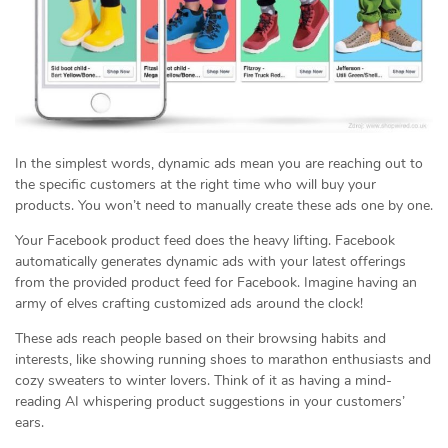
In the simplest words, dynamic ads mean you are reaching out to
the specific customers at the right time who will buy your
products. You won’t need to manually create these ads one by one.
Your Facebook product feed does the heavy lifting. Facebook
automatically generates dynamic ads with your latest offerings
from the provided product feed for Facebook. Imagine having an
army of elves crafting customized ads around the clock!
These ads reach people based on their browsing habits and
interests, like showing running shoes to marathon enthusiasts and
cozy sweaters to winter lovers. Think of it as having a mind-
reading AI whispering product suggestions in your customers’
ears.