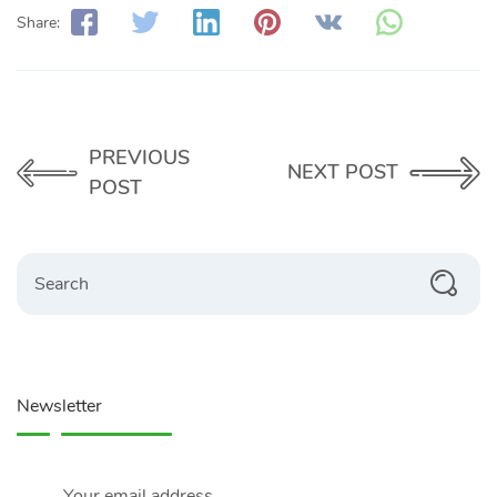
Share:
PREVIOUS
NEXT POST
POST
Search
Newsletter