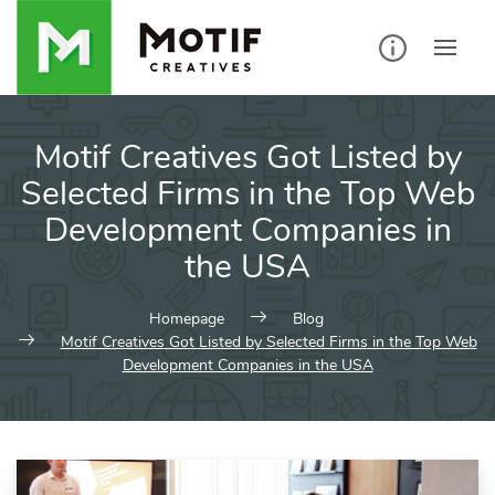
Skip
to
content
Motif Creatives Got Listed by
Selected Firms in the Top Web
Development Companies in
the USA
Homepage
Blog
Motif Creatives Got Listed by Selected Firms in the Top Web
Development Companies in the USA