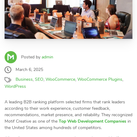
Posted by
admin
March 6, 2025
Business
,
SEO
,
WooCommerce
,
WooCommerce Plugins
,
WordPress
A leading B2B ranking platform selected firms that rank leaders
according to their work experience, customer feedback,
recommendations, market presence, and reliability. They recognized
Motif Creative as one of the
Top Web Development Companies
in
the United States among hundreds of competitors.