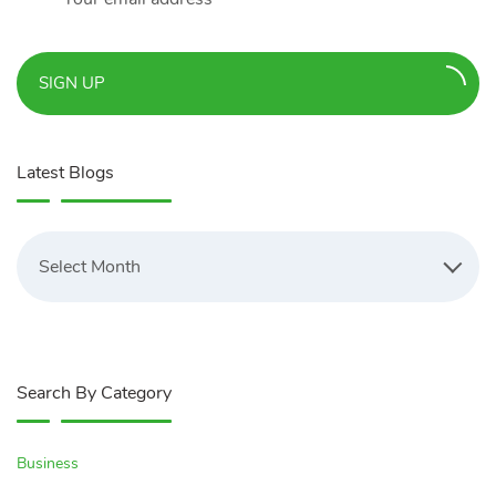
SIGN UP
Latest Blogs
Latest
Blogs
Select Month
Search By Category
Business