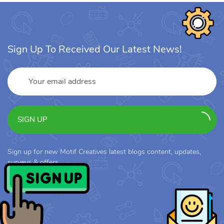
Sign Up To Received Our Latest News!
SIGN UP
Sign up for new Motif Creatives latest blogs content, updates,
surveys & offers.