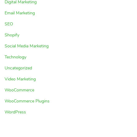
Digital Marketing
Email Marketing
SEO
Shopify
Social Media Marketing
Technology
Uncategorized
Video Marketing
WooCommerce
WooCommerce Plugins
WordPress