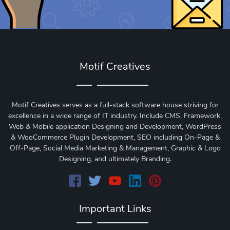
Motif Creatives
Motif Creatives serves as a full-stack software house striving for
excellence in a wide range of IT industry. Include CMS, Framework,
Web & Mobile application Designing and Development, WordPress
& WooCommerce Plugin Development, SEO including On-Page &
Off-Page, Social Media Marketing & Management, Graphic & Logo
Designing, and ultimately Branding.
Important Links