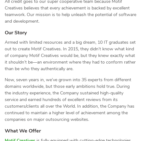
All credit goes to our super cooperative team because Motif
Creatives believes that every achievement is backed by excellent
teamwork. Our mission is to help unleash the potential of software
and development.
Our Story
Armed with limited resources and a big dream, 10 IT graduates set
out to create Motif Creatives. In 2015, they didn’t know what kind
of company Motif Creatives would be, but they knew exactly what
it shouldn’t be—an environment where they had to conform rather
than be who they authentically are.
Now, seven years in, we’ve grown into 35 experts from different
domains worldwide, but those early ambitions hold true. During
the industry experience, the Company sustained high-quality
service and earned hundreds of excellent reviews from its
customers/clients all over the World. In addition, the Company has
continued to maintain a higher level of achievement among the
companies on major outsourcing websites.
What We Offer
Motif Creatives
is fully equipped with cutting-edge technologies