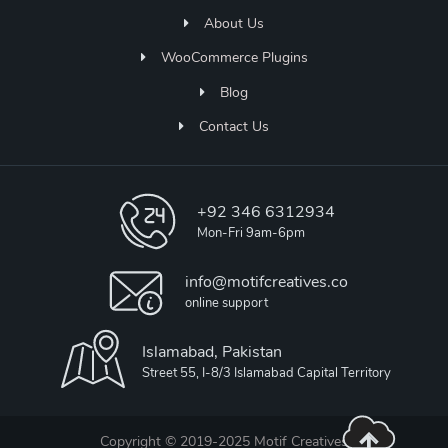
About Us
WooCommerce Plugins
Blog
Contact Us
+92 346 6312934
Mon-Fri 9am-6pm
info@motifcreatives.co
online support
Islamabad, Pakistan
Street 55, I-8/3 Islamabad Capital Territory
Copyright © 2019-2025 Motif Creatives