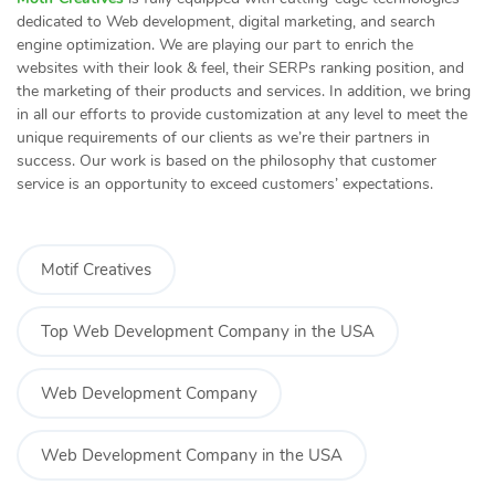
dedicated to Web development, digital marketing, and search
engine optimization. We are playing our part to enrich the
websites with their look & feel, their SERPs ranking position, and
the marketing of their products and services. In addition, we bring
in all our efforts to provide customization at any level to meet the
unique requirements of our clients as we’re their partners in
success. Our work is based on the philosophy that customer
service is an opportunity to exceed customers’ expectations.
Motif Creatives
Top Web Development Company in the USA
Web Development Company
Web Development Company in the USA