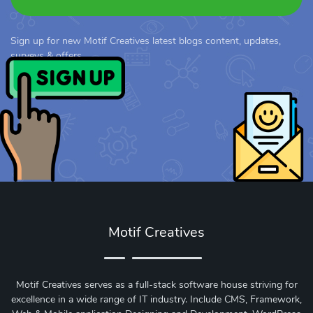
Sign up for new Motif Creatives latest blogs content, updates,
surveys & offers.
Motif Creatives
Motif Creatives serves as a full-stack software house striving for
excellence in a wide range of IT industry. Include CMS, Framework,