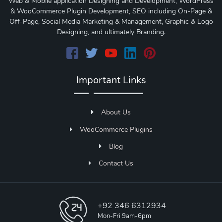
Web & Mobile application Designing and Development, WordPress
& WooCommerce Plugin Development, SEO including On-Page &
Off-Page, Social Media Marketing & Management, Graphic & Logo
Designing, and ultimately Branding.
Important Links
About Us
WooCommerce Plugins
Blog
Contact Us
+92 346 6312934
Mon-Fri 9am-6pm