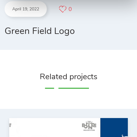
0
April 19, 2022
Green Field Logo
Related projects