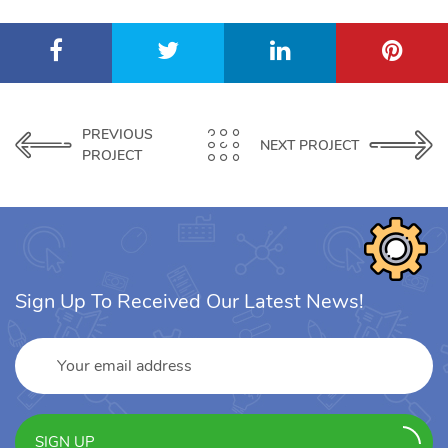
PREVIOUS
NEXT PROJECT
PROJECT
Sign Up To Received Our Latest News!
SIGN UP