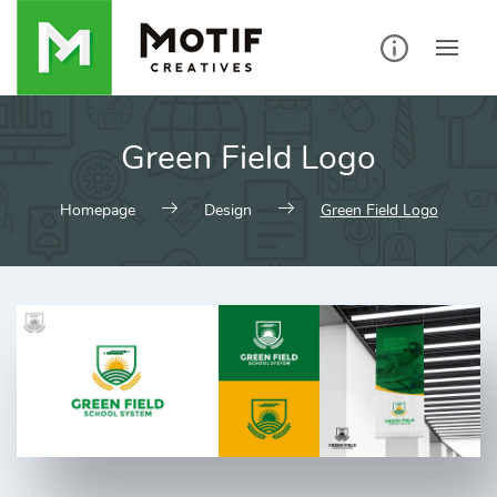
Skip
to
content
Green Field Logo
Homepage
Design
Green Field Logo