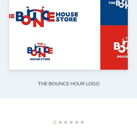
THE BOUNCE HOUR LOGO