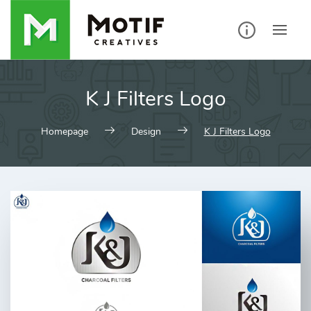
Skip
to
content
K J Filters Logo
Homepage
Design
K J Filters Logo