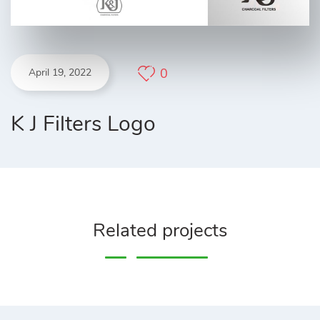
0
April 19, 2022
K J Filters Logo
Related projects