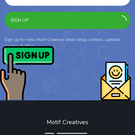
SIGN UP
Sign up for new Motif Creatives latest blogs content, updates,
surveys & offers.
Motif Creatives