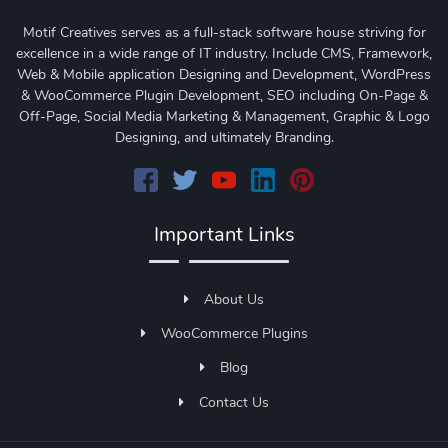
Motif Creatives serves as a full-stack software house striving for
excellence in a wide range of IT industry. Include CMS, Framework,
Web & Mobile application Designing and Development, WordPress
& WooCommerce Plugin Development, SEO including On-Page &
Off-Page, Social Media Marketing & Management, Graphic & Logo
Designing, and ultimately Branding.
Important Links
About Us
WooCommerce Plugins
Blog
Contact Us