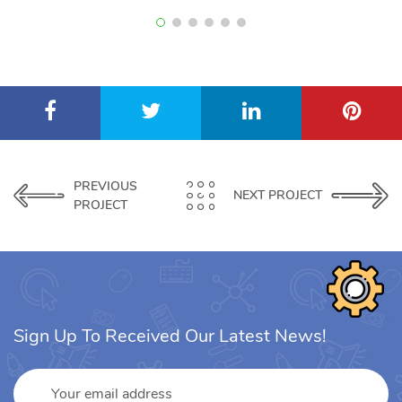
PREVIOUS
NEXT PROJECT
PROJECT
Sign Up To Received Our Latest News!