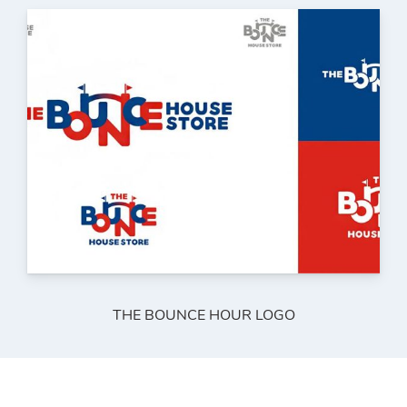
THE BOUNCE HOUR LOGO