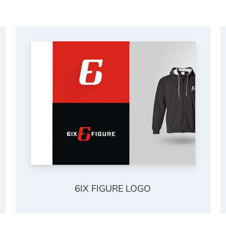
6IX FIGURE LOGO