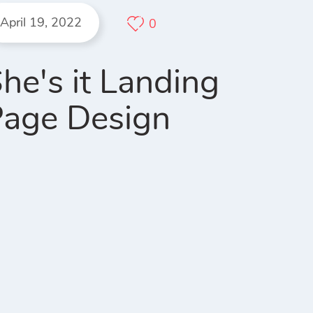
April 19, 2022
0
he's it Landing
age Design