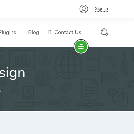
Sign in
lugins
Blog
Contact Us
sign
n