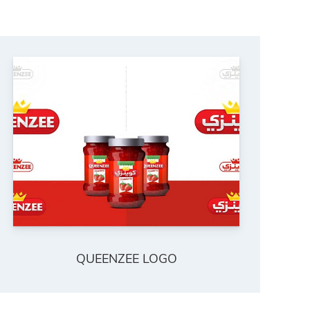
QUEENZEE LOGO