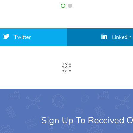
Twitter
Linkedin
Sign Up To Received O