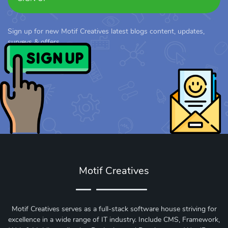
Sign up for new Motif Creatives latest blogs content, updates,
surveys & offers.
Motif Creatives
Motif Creatives serves as a full-stack software house striving for
excellence in a wide range of IT industry. Include CMS, Framework,