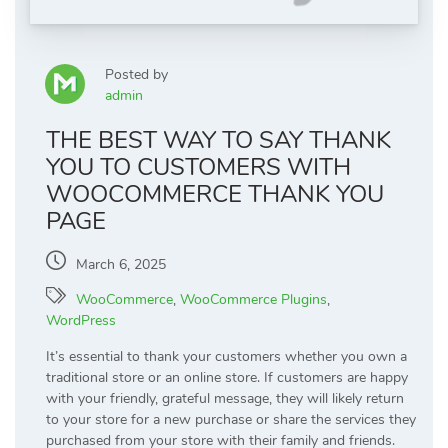
Posted by
admin
THE BEST WAY TO SAY THANK
YOU TO CUSTOMERS WITH
WOOCOMMERCE THANK YOU
PAGE
March 6, 2025
WooCommerce
,
WooCommerce Plugins
,
WordPress
It’s essential to thank your customers whether you own a
traditional store or an online store. If customers are happy
with your friendly, grateful message, they will likely return
to your store for a new purchase or share the services they
purchased from your store with their family and friends.