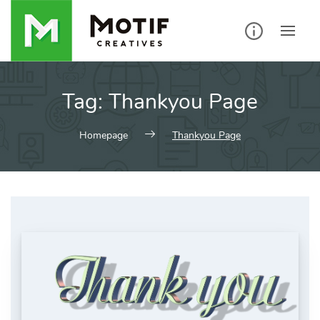
Skip
to
content
Tag:
Thankyou Page
Homepage
Thankyou Page