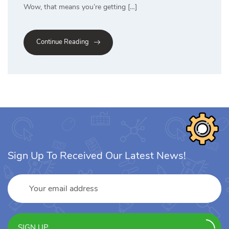
Wow, that means you’re getting […]
Continue Reading
Sign Up To Received Our Latest News!
SIGN UP