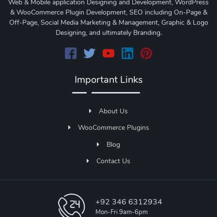
Web & Mobile application Designing and Development, WordPress
& WooCommerce Plugin Development, SEO including On-Page &
Off-Page, Social Media Marketing & Management, Graphic & Logo
Designing, and ultimately Branding.
Important Links
About Us
WooCommerce Plugins
Blog
Contact Us
+92 346 6312934
Mon-Fri 9am-6pm