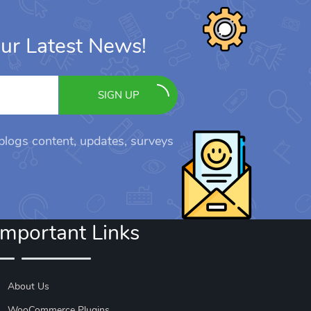
ur Latest News!
SIGN UP
 blogs content, updates, surveys
Important Links
About Us
WooCommerce Plugins