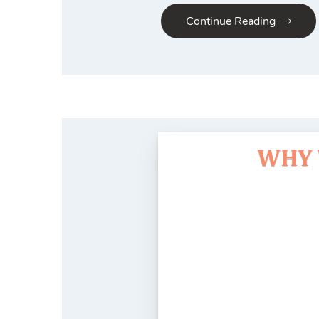
Continue Reading