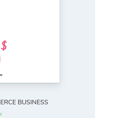
ERCE BUSINESS
d