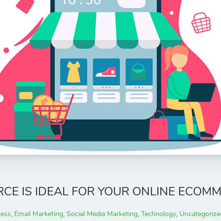
 IS IDEAL FOR YOUR ONLINE ECOMM
ness
,
Email Marketing
,
Social Media Marketing
,
Technology
,
Uncategorize