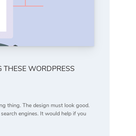
NG THESE WORDPRESS
ing thing. The design must look good.
search engines. It would help if you