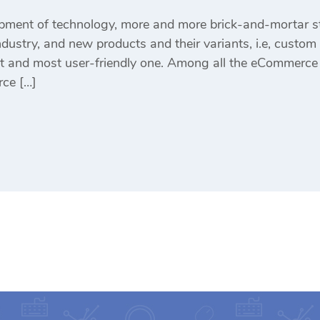
pment of technology, more and more brick-and-mortar st
ustry, and new products and their variants, i.e, custom p
st and most user-friendly one. Among all the eCommerce
ce […]