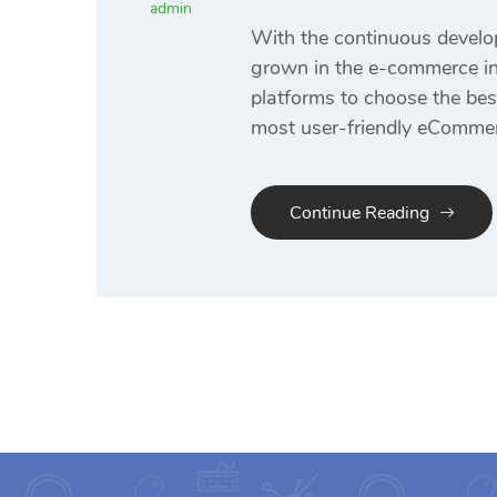
admin
With the continuous develo
grown in the e-commerce ind
platforms to choose the be
most user-friendly eCommer
Continue Reading