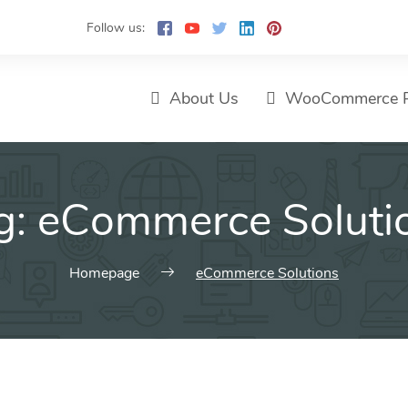
Follow us:
About Us
WooCommerce P
g:
eCommerce Soluti
Homepage
eCommerce Solutions