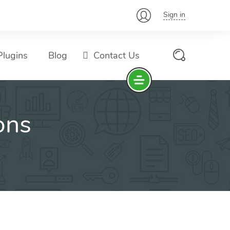
Sign in
lugins
Blog
Contact Us
ons