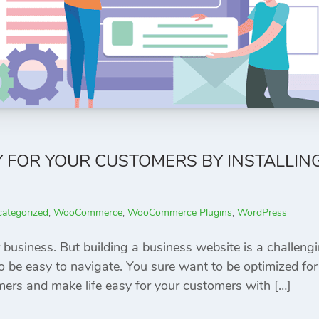
Y FOR YOUR CUSTOMERS BY INSTALLI
ategorized
,
WooCommerce
,
WooCommerce Plugins
,
WordPress
 business. But building a business website is a challeng
be easy to navigate. You sure want to be optimized for 
ers and make life easy for your customers with […]