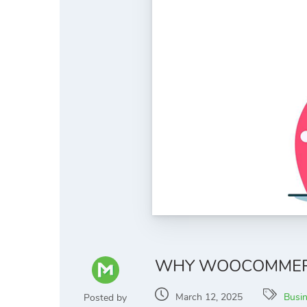
WHY WOOCOMMERCE
March 12, 2025
Busi
Posted by