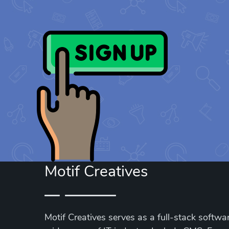
Motif Creatives
Motif Creatives serves as a full-stack softwar