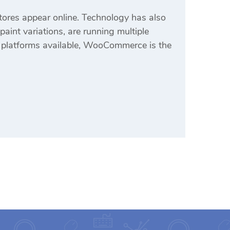
ores appear online. Technology has also
aint variations, are running multiple
 platforms available, WooCommerce is the