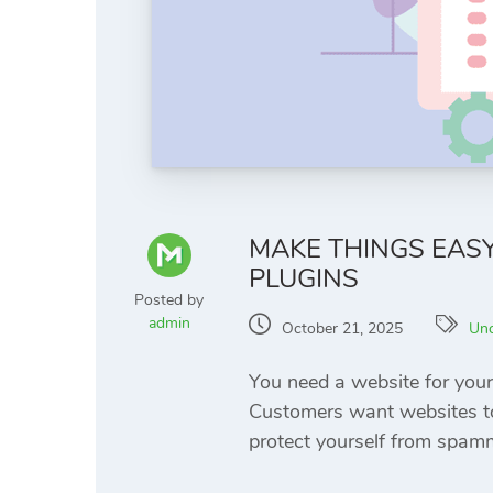
MAKE THINGS EAS
PLUGINS
Posted by
admin
October 21, 2025
Unc
You need a website for your
Customers want websites to 
protect yourself from spamm