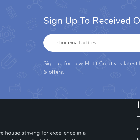
Sign Up To Received O
Sign up for new Motif Creatives latest
& offers.
e house striving for excellence in a