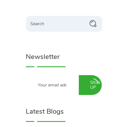
Search
Newsletter
SIGN
UP
Latest Blogs