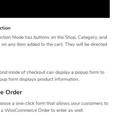
ction
tion Mode has buttons on the Shop, Category, and
on any item added to the cart. They will be directed
cond mode of checkout can display a popup form to
opup form displays product information.
e Order
hoose a one-click form that allows your customers to
dd a WooCommerce Order to enter as well.