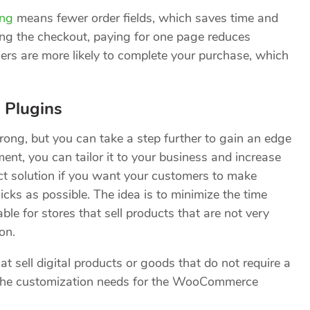
ng
means fewer order fields, which saves time and
ing the checkout, paying for one page reduces
ers are more likely to complete your purchase, which
 Plugins
ng, but you can take a step further to gain an edge
nt, you can tailor it to your business and increase
ct solution if you want your customers to make
icks as possible. The idea is to minimize the time
ble for stores that sell products that are not very
on.
at sell digital products or goods that do not require a
f the customization needs for the WooCommerce