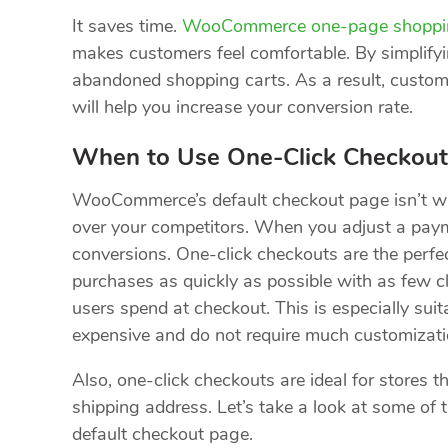
It saves time.
WooCommerce one-page shoppi
makes customers feel comfortable. By simplify
abandoned shopping carts. As a result, custom
will help you increase your conversion rate.
When to Use One-Click Checkout
WooCommerce’s default checkout page isn’t wro
over your competitors. When you adjust a payme
conversions. One-click checkouts are the perfe
purchases as quickly as possible with as few cl
users spend at checkout. This is especially suita
expensive and do not require much customizati
Also, one-click checkouts are ideal for stores th
shipping address. Let’s take a look at some o
default checkout page.