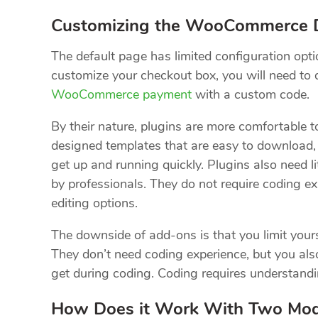
Customizing the WooCommerce D
The default page has limited configuration opti
customize your checkout box, you will need to 
WooCommerce payment
with a custom code.
By their nature, plugins are more comfortable 
designed templates that are easy to download, f
get up and running quickly. Plugins also need 
by professionals. They do not require coding ex
editing options.
The downside of add-ons is that you limit yourse
They don’t need coding experience, but you als
get during coding. Coding requires understanding
How Does it Work With Two Mo