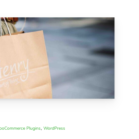
,
oCommerce Plugins
WordPress