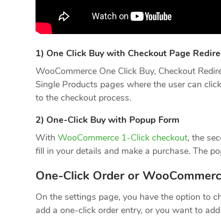
1) One Click Buy with Checkout Page Redire
WooCommerce One Click Buy, Checkout Redirec
Single Products pages where the user can click 
to the checkout process.
2) One-Click Buy with Popup Form
With
WooCommerce 1-Click checkout
, the se
fill in your details and make a purchase. The p
One-Click Order or WooCommerc
On the settings page, you have the option to c
add a one-click order entry, or you want to a