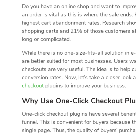
Do you have an online shop and want to improv
an order is vital as this is where the sale ends
highest cart abandonment rates. Research sho
shopping carts and 21% of those customers a
long or complicated.
While there is no one-size-fits-all solution in 
are better suited for most businesses. Users wa
checkouts are very useful. The idea is to help 
conversion rates. Now, let’s take a closer look
checkout
plugins to improve your business.
Why Use One-Click Checkout Plu
One-click checkout plugins have several benefi
funnel. This is convenient for buyers because t
single page. Thus, the quality of buyers’ purch