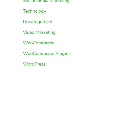
Social Media Marketing
Technology
Uncategorized
Video Marketing
WooCommerce
WooCommerce Plugins
WordPress