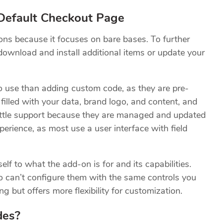
efault Checkout Page
ons because it focuses on bare bases. To further
download and install additional items or update your
to use than adding custom code, as they are pre-
illed with your data, brand logo, and content, and
little support because they are managed and updated
perience, as most use a user interface with field
lf to what the add-on is for and its capabilities.
o can’t configure them with the same controls you
 but offers more flexibility for customization.
des?