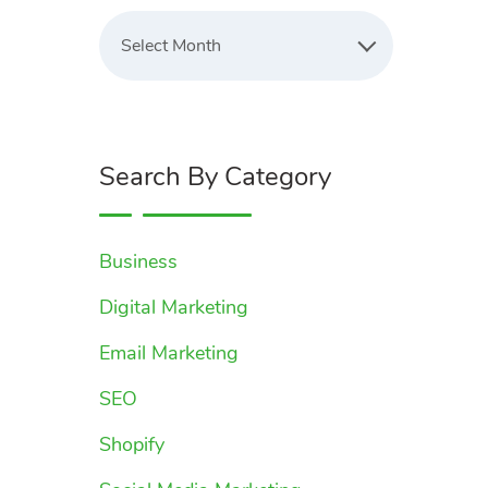
Latest
Blogs
Select Month
Search By Category
Business
Digital Marketing
Email Marketing
SEO
Shopify