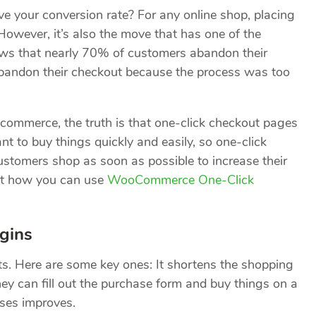
e your conversion rate? For any online shop, placing
. However, it’s also the move that has one of the
ws that nearly 70% of customers abandon their
bandon their checkout because the process was too
e-commerce, the truth is that one-click checkout pages
nt to buy things quickly and easily, so one-click
customers shop as soon as possible to increase their
 at how you can use
WooCommerce One-Click
gins
ts. Here are some key ones: It shortens the shopping
hey can fill out the purchase form and buy things on a
ases improves.