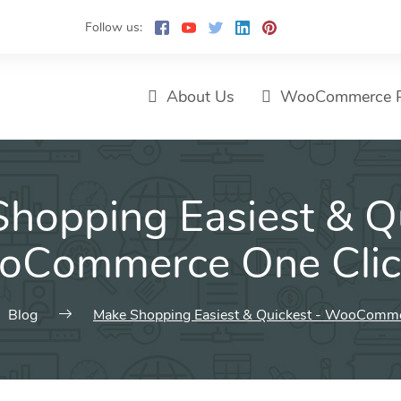
Follow us:
About Us
WooCommerce P
hopping Easiest & Q
oCommerce One Clic
Blog
Make Shopping Easiest & Quickest - WooComme