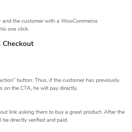
tor and the customer with a WooCommerce
is one click.
k Checkout
 action” button. Thus, if the customer has previously
on the CTA, he will pay directly.
ut link asking them to buy a great product. After the
l be directly verified and paid.