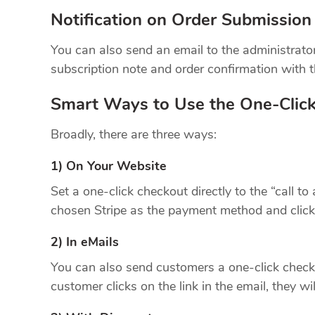
Notification on Order Submission
You can also send an email to the administra
subscription note and order confirmation with th
Smart Ways to Use the One-Clic
Broadly, there are three ways:
1) On Your Website
Set a one-click checkout directly to the “call to
chosen Stripe as the payment method and clicks 
2) In eMails
You can also send customers a one-click checko
customer clicks on the link in the email, they wil