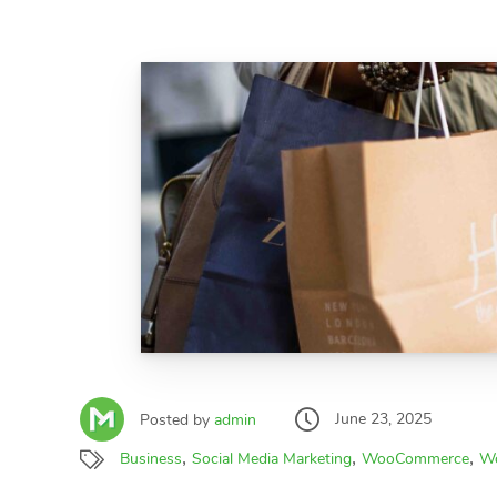
June 23, 2025
Posted by
admin
,
,
,
Business
Social Media Marketing
WooCommerce
Wo