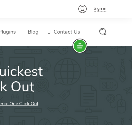
Sign in
lugins
Blog
Contact Us
uickest
k Out
rce One Click Out