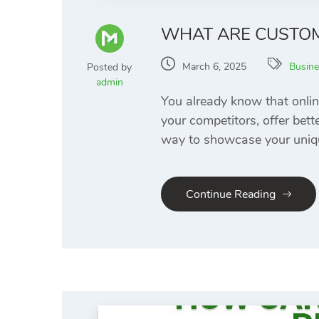
WHAT ARE CUSTO
March 6, 2025
Busine
Posted by
admin
You already know that onlin
your competitors, offer bett
way to showcase your uniqu
Continue Reading