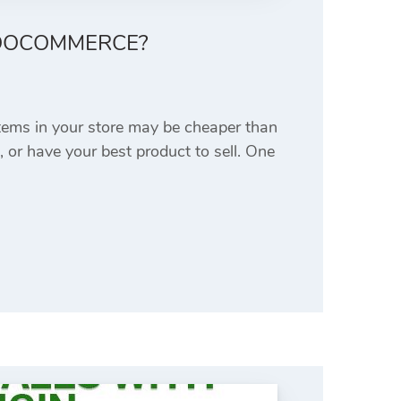
WOOCOMMERCE?
items in your store may be cheaper than
, or have your best product to sell. One