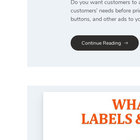
Do you want customers to a
customers’ needs before pri
buttons, and other ads to 
Continue Reading