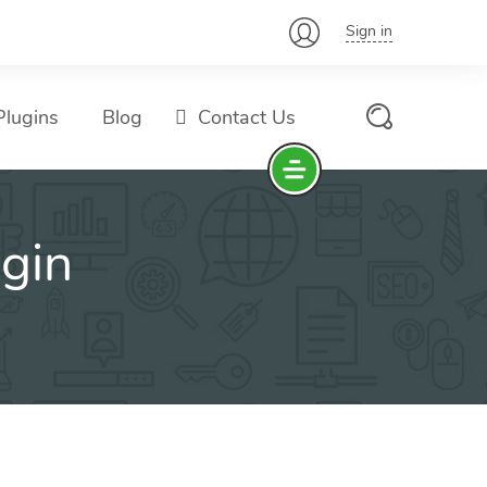
Sign in
lugins
Blog
Contact Us
gin