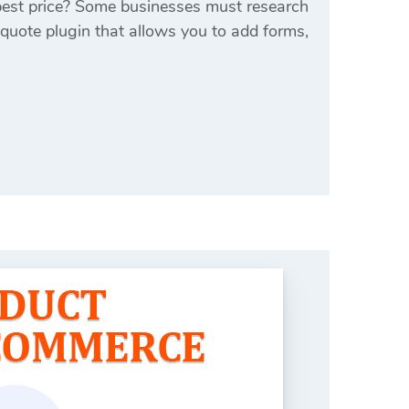
best price? Some businesses must research
 quote plugin that allows you to add forms,