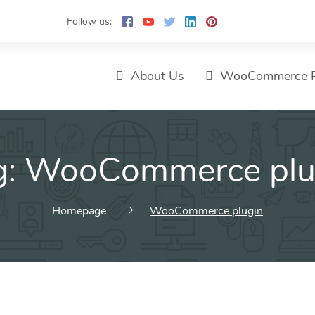
Follow us:
About Us
WooCommerce P
g:
WooCommerce plu
Homepage
WooCommerce plugin