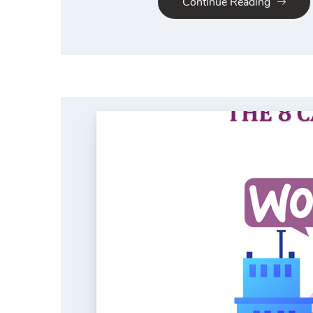
Continue Reading