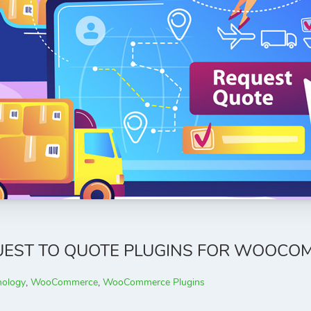
QUEST TO QUOTE PLUGINS FOR WOOCO
nology
,
WooCommerce
,
WooCommerce Plugins