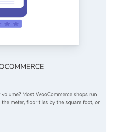
OOCOMMERCE
a, or volume? Most WooCommerce shops run
the meter, floor tiles by the square foot, or