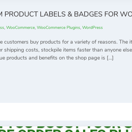
M PRODUCT LABELS & BADGES FOR 
ss
,
WooCommerce
,
WooCommerce Plugins
,
WordPress
e customers buy products for a variety of reasons. The 
er shipping costs, stockpile items faster than anyone else
e products and benefits on the shop page is […]