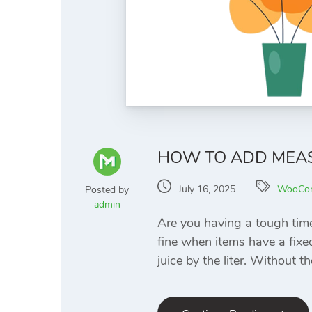
HOW TO ADD MEA
July 16, 2025
WooCo
Posted by
admin
Are you having a tough tim
fine when items have a fixed 
juice by the liter. Without th