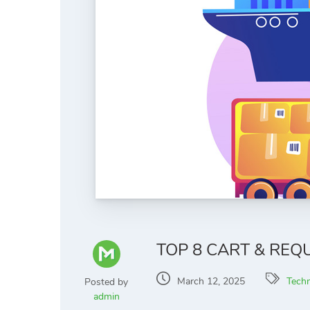
TOP 8 CART & RE
March 12, 2025
Tech
Posted by
admin