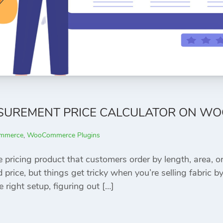
SUREMENT PRICE CALCULATOR ON W
mmerce
,
WooCommerce Plugins
e pricing product that customers order by length, are
price, but things get tricky when you’re selling fabric by 
e right setup, figuring out […]