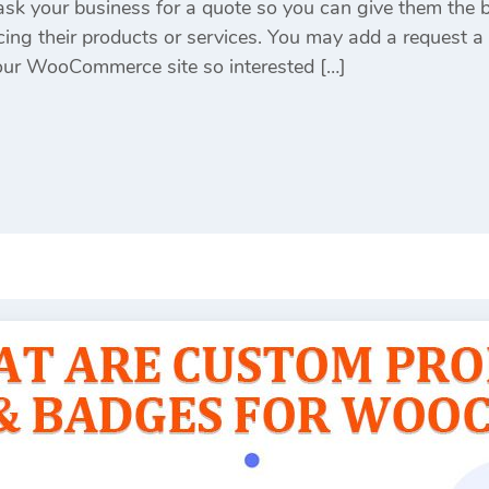
sk your business for a quote so you can give them the 
cing their products or services. You may add a request a
your WooCommerce site so interested […]