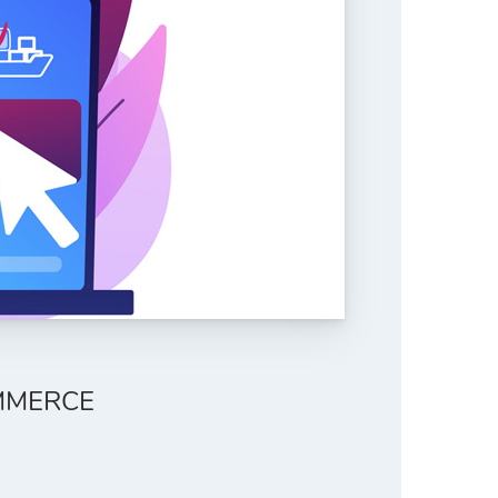
MMERCE