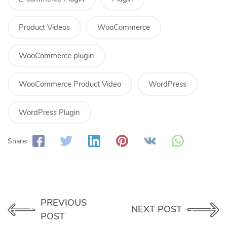
Product Videos
WooCommerce
WooCommerce plugin
WooCommerce Product Video
WordPress
WordPress Plugin
Share:
PREVIOUS
NEXT POST
POST