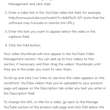
Management and click Add.
Enter a video link in the YouTube video link field, for example,
http://www.youtube.com/watch?v=4dkPbs5-GlY (note that the
software may truncate or rewrite the URL).
Enter the text you want to appear below the video in the
captions field.
Click the Add button.
Your video thumbnail will now appear in the YouTube Video
Management section. You can add up to four videos to this
section, if necessary, and then drag the videos’ thumbnails until
they are in the order you want to view them.
Scroll up and click Live View to see how the video appears on the
storefront. YouTube videos that you’ve uploaded to your product
page will appear on the Description tab under any text you enter in
the Description field.
To change the URL or title for a video, go back to the Manage
YouTube section of the product edit page and click Edit below the