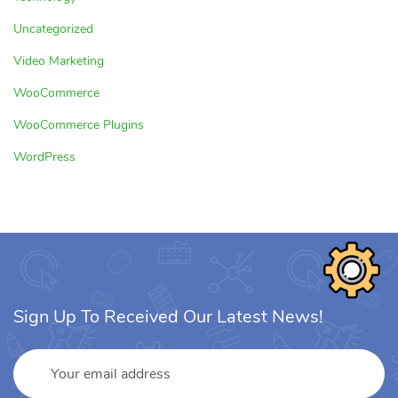
Uncategorized
Video Marketing
WooCommerce
WooCommerce Plugins
WordPress
Sign Up To Received Our Latest News!