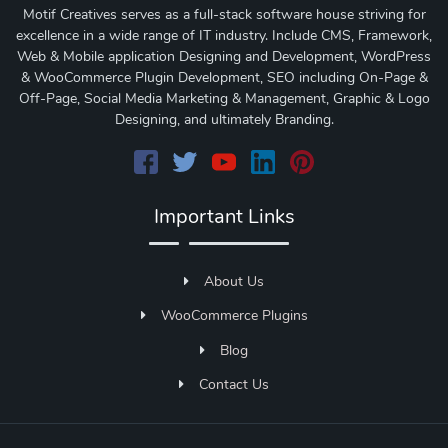
Motif Creatives serves as a full-stack software house striving for
excellence in a wide range of IT industry. Include CMS, Framework,
Web & Mobile application Designing and Development, WordPress
& WooCommerce Plugin Development, SEO including On-Page &
Off-Page, Social Media Marketing & Management, Graphic & Logo
Designing, and ultimately Branding.
Important Links
About Us
WooCommerce Plugins
Blog
Contact Us