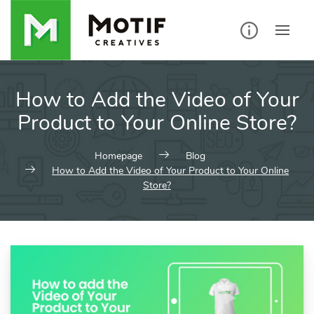
Skip
to
content
How to Add the Video of Your
Product to Your Online Store?
Homepage
Blog
How to Add the Video of Your Product to Your Online
Store?