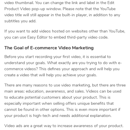
video thumbnail. You can change the link and label in the Edit
Product Video pop-up window. Please note that the YouTube
video title will still appear in the built-in player, in addition to any
subtitles you add.
If you want to add videos hosted on websites other than YouTube,
you can use Easy Editor to embed third-party video code.
The Goal of E-commerce Video Marketing
Before you start recording your first video, it is essential to
understand your goals. What exactly are you trying to do with e-
commerce videos? This defines your approach and will help you
create a video that will help you achieve your goals.
There are many reasons to use video marketing, but there are three
main areas: education, awareness, and sales. Videos can be used
to educate potential customers about your product. This is
especially important when selling offers unique benefits that
cannot be found in other options. This is even more important if
your product is high-tech and needs additional explanation.
Video ads are a great way to increase awareness of your product.