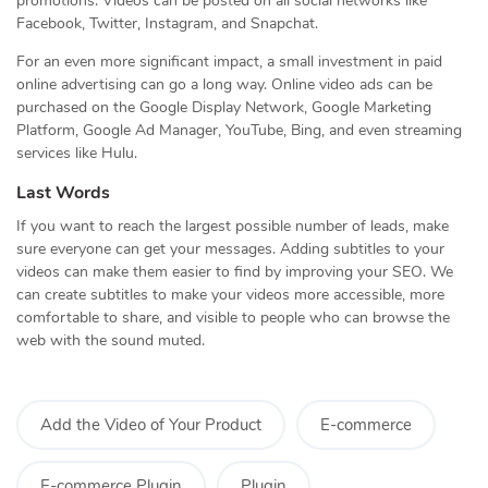
promotions. Videos can be posted on all social networks like
Facebook, Twitter, Instagram, and Snapchat.
For an even more significant impact, a small investment in paid
online advertising can go a long way. Online video ads can be
purchased on the Google Display Network, Google Marketing
Platform, Google Ad Manager, YouTube, Bing, and even streaming
services like Hulu.
Last Words
If you want to reach the largest possible number of leads, make
sure everyone can get your messages. Adding subtitles to your
videos can make them easier to find by improving your SEO. We
can create subtitles to make your videos more accessible, more
comfortable to share, and visible to people who can browse the
web with the sound muted.
Add the Video of Your Product
E-commerce
E-commerce Plugin
Plugin