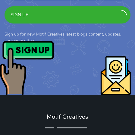
SIGN UP
Sign up for new Motif Creatives latest blogs content, updates,
surveys & offers.
Motif Creatives