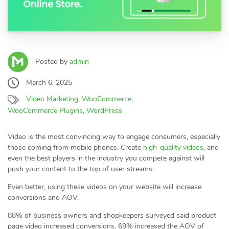
Posted by
admin
March 6, 2025
Video Marketing
,
WooCommerce
,
WooCommerce Plugins
,
WordPress
Video is the most convincing way to engage consumers, especially
those coming from mobile phones. Create
high-quality videos
, and
even the best players in the industry you compete against will
push your content to the top of user streams.
Even better, using these videos on your website will increase
conversions and AOV.
88% of business owners and shopkeepers surveyed said product
page video increased conversions. 69% increased the AOV of