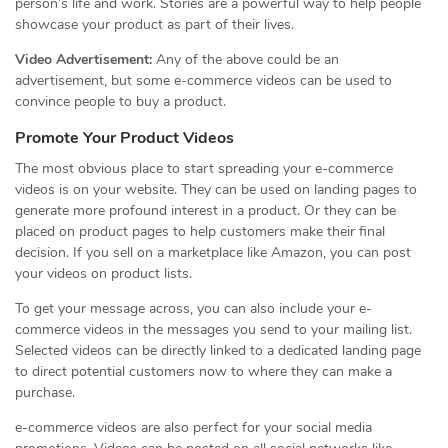
person’s life and work. Stories are a powerful way to help people
showcase your product as part of their lives.
Video Advertisement:
Any of the above could be an
advertisement, but some e-commerce videos can be used to
convince people to buy a product.
Promote Your Product Videos
The most obvious place to start spreading your e-commerce
videos is on your website. They can be used on landing pages to
generate more profound interest in a product. Or they can be
placed on product pages to help customers make their final
decision. If you sell on a marketplace like Amazon, you can post
your videos on product lists.
To get your message across, you can also include your e-
commerce videos in the messages you send to your mailing list.
Selected videos can be directly linked to a dedicated landing page
to direct potential customers now to where they can make a
purchase.
e-commerce videos are also perfect for your social media