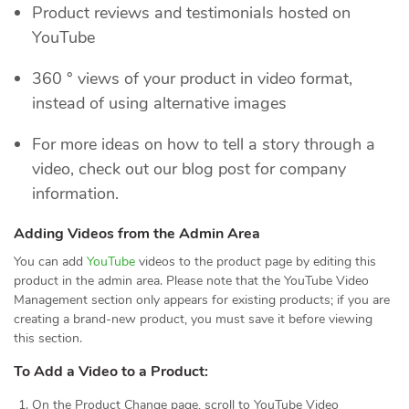
Product reviews and testimonials hosted on
YouTube
360 ° views of your product in video format,
instead of using alternative images
For more ideas on how to tell a story through a
video, check out our blog post for company
information.
Adding Videos from the Admin Area
You can add
YouTube
videos to the product page by editing this
product in the admin area. Please note that the YouTube Video
Management section only appears for existing products; if you are
creating a brand-new product, you must save it before viewing
this section.
To Add a Video to a Product:
On the Product Change page, scroll to YouTube Video