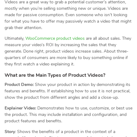
Videos are a great way to grab a potential customer’s attention,
mostly when you’re selling something new or unique. Videos are
made for passive consumption. Even someone who isn’t looking
for what you have to offer may passively watch a video that might
grab their attention.
Ultimately,
WooCommerce product videos
are all about sales. They
measure your video’s ROI by increasing the sales that they
generate. Done right, product videos increase sales. About three-
quarters of consumers are more likely to buy something online if
they first watch a video explaining it.
What are the Main Types of Product Videos?
Product Demo:
Show your product in action by demonstrating its
features and benefits. If establishing how to use it is not practical,
show the product from different angles and add a close-up.
Explainer Video:
Demonstrates how to use, customize, or best use
the product. This may include installation and configuration, and
product features and benefits.
Story
: Shows the benefits of a product in the context of a