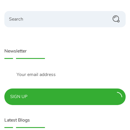
Search
Newsletter
SIGN UP
Latest Blogs