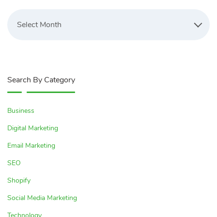
Latest
Blogs
Select Month
Search By Category
Business
Digital Marketing
Email Marketing
SEO
Shopify
Social Media Marketing
Technology