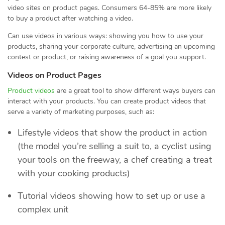
video sites on product pages. Consumers 64-85% are more likely
to buy a product after watching a video.
Can use videos in various ways: showing you how to use your
products, sharing your corporate culture, advertising an upcoming
contest or product, or raising awareness of a goal you support.
Videos on Product Pages
Product videos
are a great tool to show different ways buyers can
interact with your products. You can create product videos that
serve a variety of marketing purposes, such as:
Lifestyle videos that show the product in action
(the model you’re selling a suit to, a cyclist using
your tools on the freeway, a chef creating a treat
with your cooking products)
Tutorial videos showing how to set up or use a
complex unit