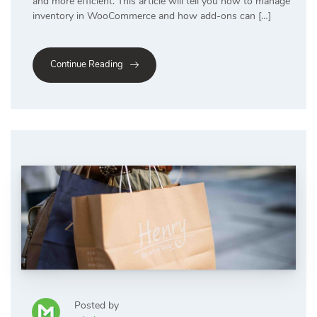
and more efficient. This article will tell you how to manage
inventory in WooCommerce and how add-ons can […]
Continue Reading
Posted by