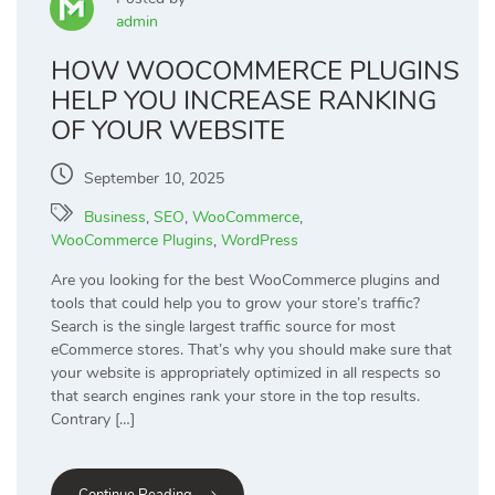
admin
HOW WOOCOMMERCE PLUGINS
HELP YOU INCREASE RANKING
OF YOUR WEBSITE
September 10, 2025
Business
,
SEO
,
WooCommerce
,
WooCommerce Plugins
,
WordPress
Are you looking for the best WooCommerce plugins and
tools that could help you to grow your store’s traffic?
Search is the single largest traffic source for most
eCommerce stores. That’s why you should make sure that
your website is appropriately optimized in all respects so
that search engines rank your store in the top results.
Contrary […]