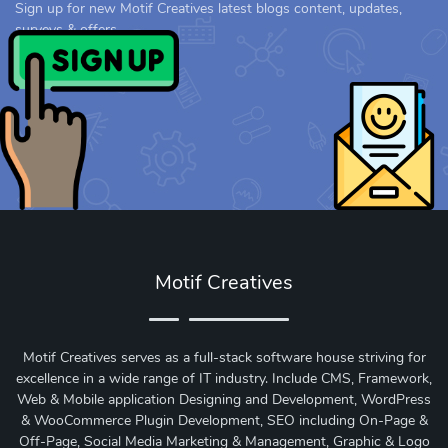
Sign up for new Motif Creatives latest blogs content, updates,
surveys & offers.
Motif Creatives
Motif Creatives serves as a full-stack software house striving for
excellence in a wide range of IT industry. Include CMS, Framework,
Web & Mobile application Designing and Development, WordPress
& WooCommerce Plugin Development, SEO including On-Page &
Off-Page, Social Media Marketing & Management, Graphic & Logo