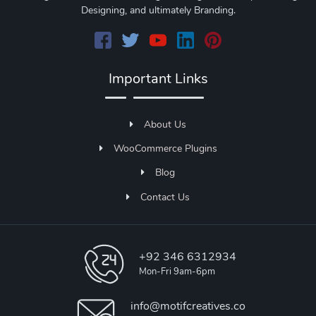
Designing, and ultimately Branding.
Important Links
About Us
WooCommerce Plugins
Blog
Contact Us
+92 346 6312934
Mon-Fri 9am-6pm
info@motifcreatives.co