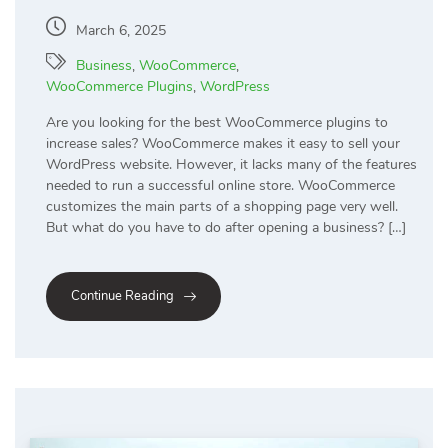
March 6, 2025
Business
,
WooCommerce
,
WooCommerce Plugins
,
WordPress
Are you looking for the best WooCommerce plugins to
increase sales? WooCommerce makes it easy to sell your
WordPress website. However, it lacks many of the features
needed to run a successful online store. WooCommerce
customizes the main parts of a shopping page very well.
But what do you have to do after opening a business? […]
Continue Reading