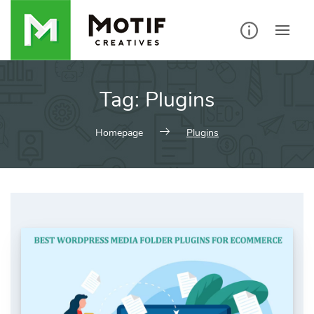
Skip
to
content
Tag:
Plugins
Homepage
Plugins