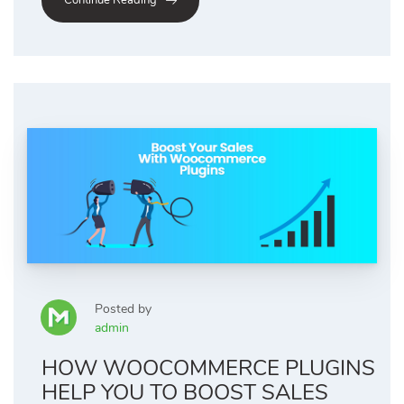
Continue Reading
Posted by
admin
HOW WOOCOMMERCE PLUGINS
HELP YOU TO BOOST SALES