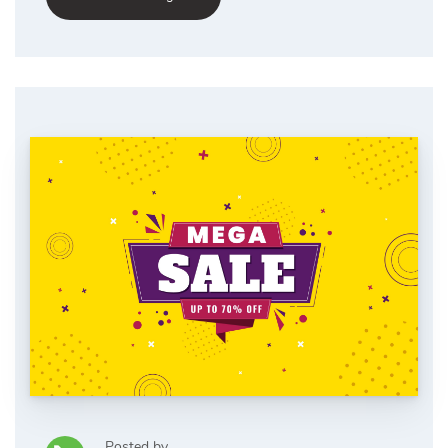
Posted by