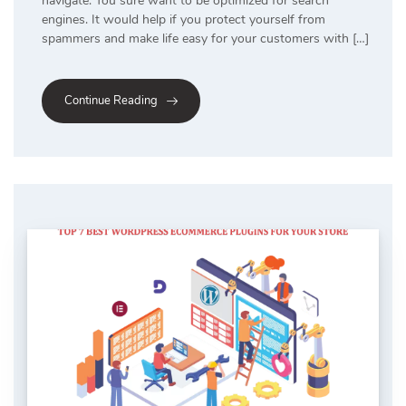
navigate. You sure want to be optimized for search
engines. It would help if you protect yourself from
spammers and make life easy for your customers with […]
Continue Reading