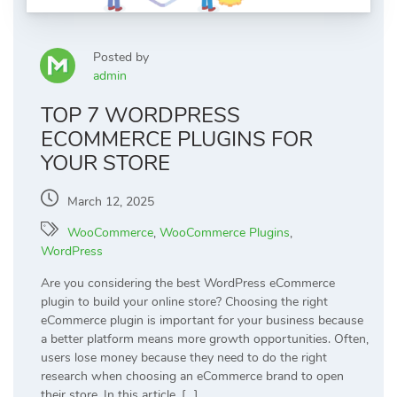
Posted by
admin
TOP 7 WORDPRESS
ECOMMERCE PLUGINS FOR
YOUR STORE
March 12, 2025
WooCommerce
,
WooCommerce Plugins
,
WordPress
Are you considering the best WordPress eCommerce
plugin to build your online store? Choosing the right
eCommerce plugin is important for your business because
a better platform means more growth opportunities. Often,
users lose money because they need to do the right
research when choosing an eCommerce brand to open
their store. In this article, […]