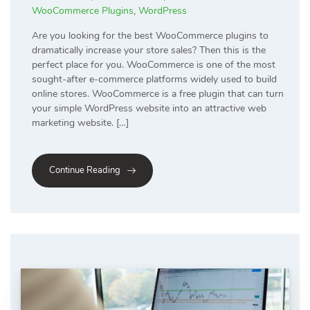
WooCommerce Plugins
,
WordPress
Are you looking for the best WooCommerce plugins to
dramatically increase your store sales? Then this is the
perfect place for you. WooCommerce is one of the most
sought-after e-commerce platforms widely used to build
online stores. WooCommerce is a free plugin that can turn
your simple WordPress website into an attractive web
marketing website. […]
Continue Reading