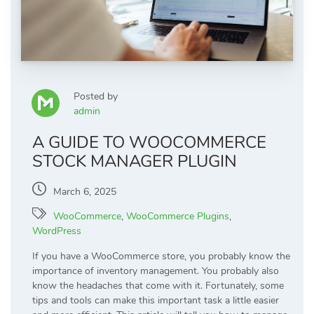
Posted by
admin
A GUIDE TO WOOCOMMERCE
STOCK MANAGER PLUGIN
March 6, 2025
WooCommerce
,
WooCommerce Plugins
,
WordPress
If you have a WooCommerce store, you probably know the
importance of inventory management. You probably also
know the headaches that come with it. Fortunately, some
tips and tools can make this important task a little easier