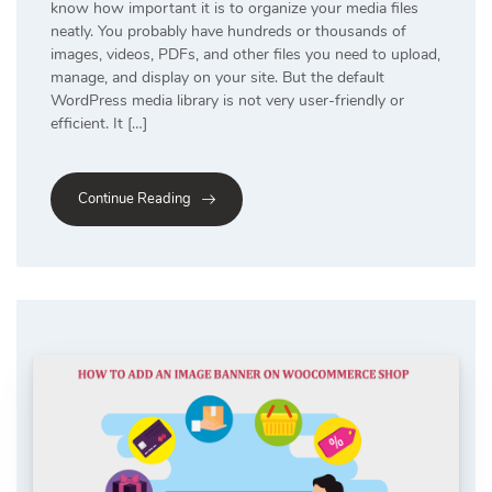
know how important it is to organize your media files
neatly. You probably have hundreds or thousands of
images, videos, PDFs, and other files you need to upload,
manage, and display on your site. But the default
WordPress media library is not very user-friendly or
efficient. It […]
Continue Reading