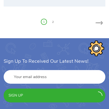
Posts
pagination
1
2
Sign Up To Received Our Latest News!
SIGN UP