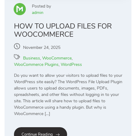
Posted by
admin
HOW TO UPLOAD FILES FOR
WOOCOMMERCE
November 24, 2025
Business
,
WooCommerce
,
WooCommerce Plugins
,
WordPress
Do you want to allow your visitors to upload files to your
WordPress site easily? The WordPress File Upload Plugin
allows users to upload documents, images, PDFs,
spreadsheets, and other files without logging in to your
site. This article will share how to upload files to
WooCommerce using a handy plugin. But why is
WooCommerce […]
Continue Reading