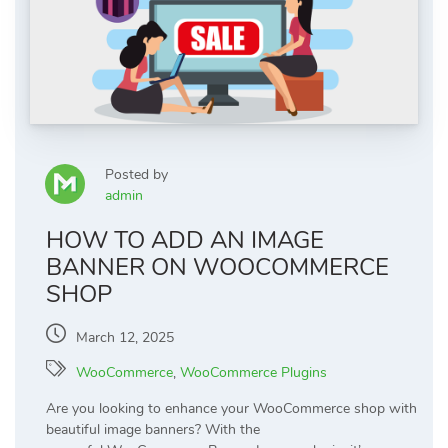
Posted by
admin
HOW TO ADD AN IMAGE
BANNER ON WOOCOMMERCE
SHOP
March 12, 2025
WooCommerce
,
WooCommerce Plugins
Are you looking to enhance your WooCommerce shop with
beautiful image banners? With the