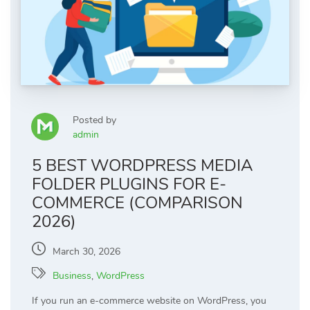
Posted by
admin
5 BEST WORDPRESS MEDIA
FOLDER PLUGINS FOR E-
COMMERCE (COMPARISON
2026)
March 30, 2026
Business
,
WordPress
If you run an e-commerce website on WordPress, you