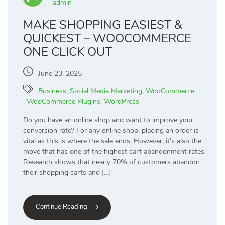
admin
MAKE SHOPPING EASIEST &
QUICKEST – WOOCOMMERCE
ONE CLICK OUT
June 23, 2025
Business
,
Social Media Marketing
,
WooCommerce
,
WooCommerce Plugins
,
WordPress
Do you have an online shop and want to improve your
conversion rate? For any online shop, placing an order is
vital as this is where the sale ends. However, it’s also the
move that has one of the highest cart abandonment rates.
Research shows that nearly 70% of customers abandon
their shopping carts and […]
Continue Reading