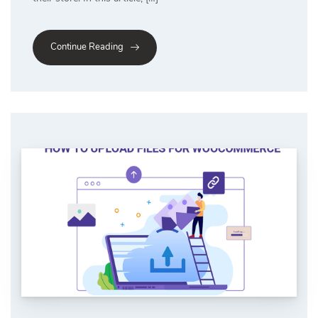
Continue Reading