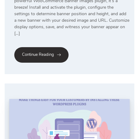
powerful WooCommerce Banner Images plugin, it’s a
breeze! Install and activate the plugin, configure the
settings to determine banner position and height, and add
a new banner with your desired image and URL. Customize
display options, save, and witness your banner appear on
[…]
Continue Reading