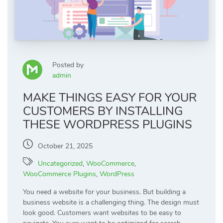
Posted by
admin
MAKE THINGS EASY FOR YOUR
CUSTOMERS BY INSTALLING
THESE WORDPRESS PLUGINS
October 21, 2025
Uncategorized
,
WooCommerce
,
WooCommerce Plugins
,
WordPress
You need a website for your business. But building a
business website is a challenging thing. The design must
look good. Customers want websites to be easy to