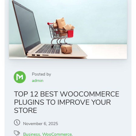
Posted by
admin
TOP 12 BEST WOOCOMMERCE
PLUGINS TO IMPROVE YOUR
STORE
November 6, 2025
Business
,
WooCommerce
,