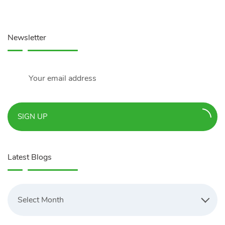
Newsletter
SIGN UP
Latest Blogs
Latest
Blogs
Select Month