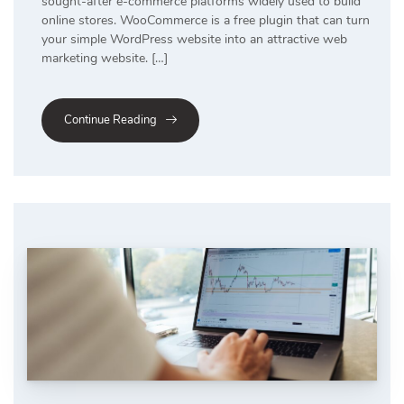
sought-after e-commerce platforms widely used to build
online stores. WooCommerce is a free plugin that can turn
your simple WordPress website into an attractive web
marketing website. […]
Continue Reading