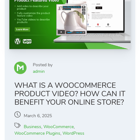
Posted by
admin
WHAT IS A WOOCOMMERCE
PRODUCT VIDEO? HOW CAN IT
BENEFIT YOUR ONLINE STORE?
March 6, 2025
Business
,
WooCommerce
,
WooCommerce Plugins
,
WordPress