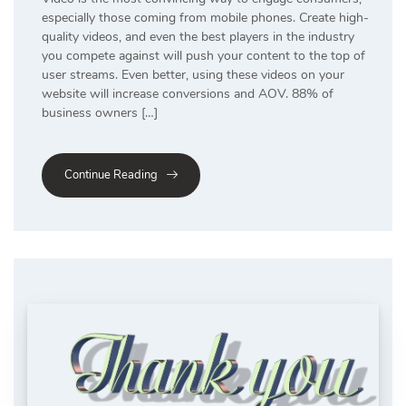
especially those coming from mobile phones. Create high-
quality videos, and even the best players in the industry
you compete against will push your content to the top of
user streams. Even better, using these videos on your
website will increase conversions and AOV. 88% of
business owners […]
Continue Reading