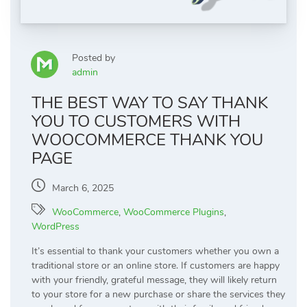
Posted by
admin
THE BEST WAY TO SAY THANK
YOU TO CUSTOMERS WITH
WOOCOMMERCE THANK YOU
PAGE
March 6, 2025
WooCommerce
,
WooCommerce Plugins
,
WordPress
It’s essential to thank your customers whether you own a
traditional store or an online store. If customers are happy
with your friendly, grateful message, they will likely return
to your store for a new purchase or share the services they