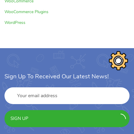
WooCommerce
WooCommerce Plugins
WordPress
Sign Up To Received Our Latest News!
SIGN UP