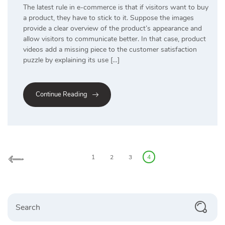
The latest rule in e-commerce is that if visitors want to buy
a product, they have to stick to it. Suppose the images
provide a clear overview of the product’s appearance and
allow visitors to communicate better. In that case, product
videos add a missing piece to the customer satisfaction
puzzle by explaining its use […]
Continue Reading
Posts
pagination
1
2
3
4
Search