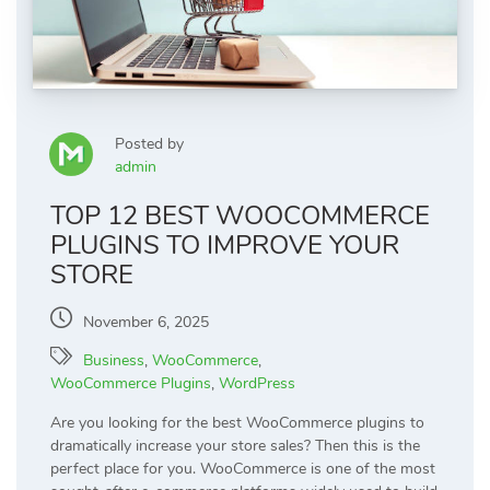
Posted by
admin
TOP 12 BEST WOOCOMMERCE
PLUGINS TO IMPROVE YOUR
STORE
November 6, 2025
Business
,
WooCommerce
,
WooCommerce Plugins
,
WordPress
Are you looking for the best WooCommerce plugins to
dramatically increase your store sales? Then this is the
perfect place for you. WooCommerce is one of the most