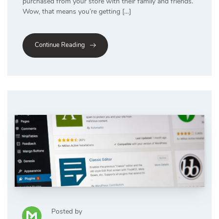
purchased from your store with their family and friends.
Wow, that means you’re getting […]
Continue Reading
Posted by