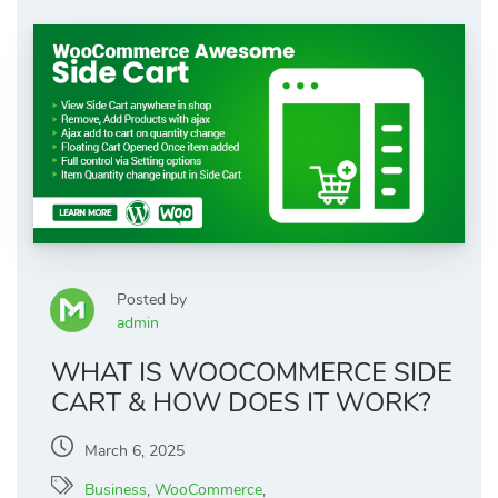
Posted by
admin
WHAT IS WOOCOMMERCE SIDE
CART & HOW DOES IT WORK?
March 6, 2025
Business
,
WooCommerce
,