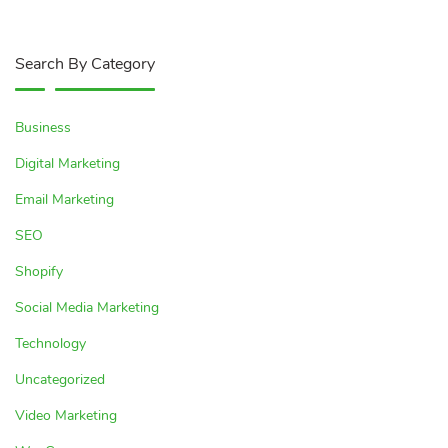
Search By Category
Business
Digital Marketing
Email Marketing
SEO
Shopify
Social Media Marketing
Technology
Uncategorized
Video Marketing