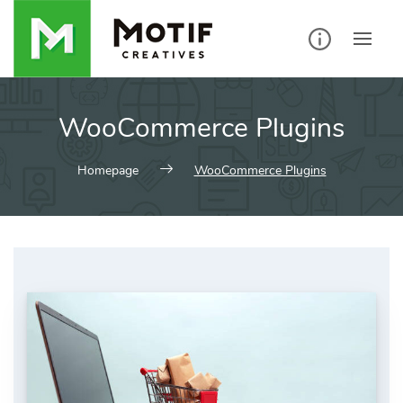
Skip
to
content
WooCommerce Plugins
Homepage
WooCommerce Plugins