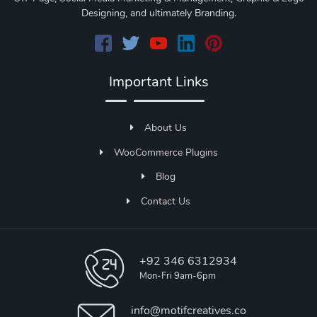
Designing, and ultimately Branding.
Important Links
About Us
WooCommerce Plugins
Blog
Contact Us
+92 346 6312934
Mon-Fri 9am-6pm
info@motifcreatives.co