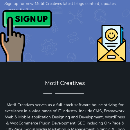
Sign up for new Motif Creatives latest blogs content, updates,
surveys & offers.
Motif Creatives
Motif Creatives serves as a full-stack software house striving for
excellence in a wide range of IT industry. Include CMS, Framework,
Web & Mobile application Designing and Development, WordPress
& WooCommerce Plugin Development, SEO including On-Page &
Off-Page, Social Media Marketing & Management, Graphic & Logo