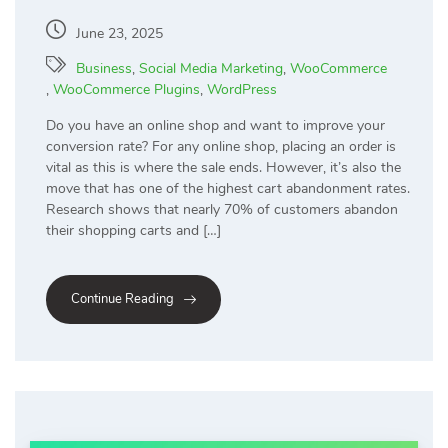
June 23, 2025
Business
,
Social Media Marketing
,
WooCommerce
,
WooCommerce Plugins
,
WordPress
Do you have an online shop and want to improve your
conversion rate? For any online shop, placing an order is
vital as this is where the sale ends. However, it’s also the
move that has one of the highest cart abandonment rates.
Research shows that nearly 70% of customers abandon
their shopping carts and […]
Continue Reading