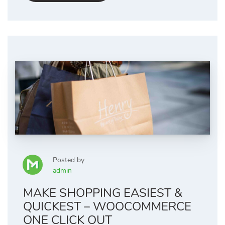
Posted by
admin
MAKE SHOPPING EASIEST &
QUICKEST – WOOCOMMERCE
ONE CLICK OUT