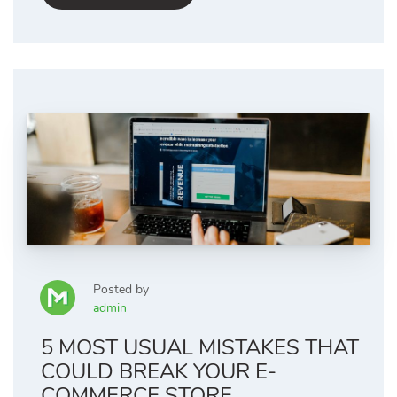
Posted by
admin
5 MOST USUAL MISTAKES THAT
COULD BREAK YOUR E-
COMMERCE STORE