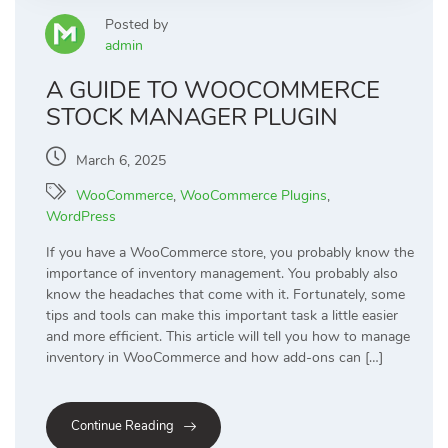
Posted by
admin
A GUIDE TO WOOCOMMERCE
STOCK MANAGER PLUGIN
March 6, 2025
WooCommerce
,
WooCommerce Plugins
,
WordPress
If you have a WooCommerce store, you probably know the
importance of inventory management. You probably also
know the headaches that come with it. Fortunately, some
tips and tools can make this important task a little easier
and more efficient. This article will tell you how to manage
inventory in WooCommerce and how add-ons can […]
Continue Reading