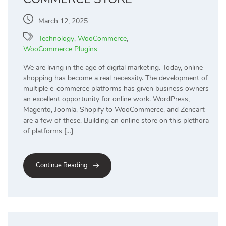
March 12, 2025
Technology
,
WooCommerce
,
WooCommerce Plugins
We are living in the age of digital marketing. Today, online
shopping has become a real necessity. The development of
multiple e-commerce platforms has given business owners
an excellent opportunity for online work. WordPress,
Magento, Joomla, Shopify to WooCommerce, and Zencart
are a few of these. Building an online store on this plethora
of platforms […]
Continue Reading