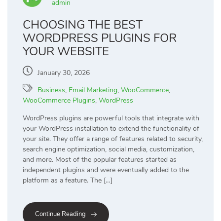
admin
CHOOSING THE BEST
WORDPRESS PLUGINS FOR
YOUR WEBSITE
January 30, 2026
Business
,
Email Marketing
,
WooCommerce
,
WooCommerce Plugins
,
WordPress
WordPress plugins are powerful tools that integrate with
your WordPress installation to extend the functionality of
your site. They offer a range of features related to security,
search engine optimization, social media, customization,
and more. Most of the popular features started as
independent plugins and were eventually added to the
platform as a feature. The […]
Continue Reading