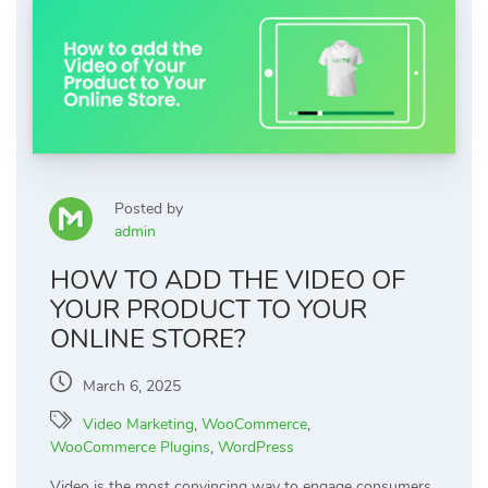
Posted by
admin
HOW TO ADD THE VIDEO OF
YOUR PRODUCT TO YOUR
ONLINE STORE?
March 6, 2025
Video Marketing
,
WooCommerce
,
WooCommerce Plugins
,
WordPress
Video is the most convincing way to engage consumers,