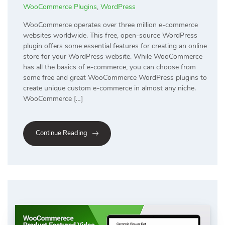
WooCommerce Plugins
,
WordPress
WooCommerce operates over three million e-commerce
websites worldwide. This free, open-source WordPress
plugin offers some essential features for creating an online
store for your WordPress website. While WooCommerce
has all the basics of e-commerce, you can choose from
some free and great WooCommerce WordPress plugins to
create unique custom e-commerce in almost any niche.
WooCommerce […]
Continue Reading