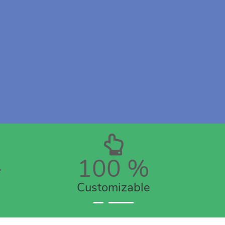
+
100
%
Customizable