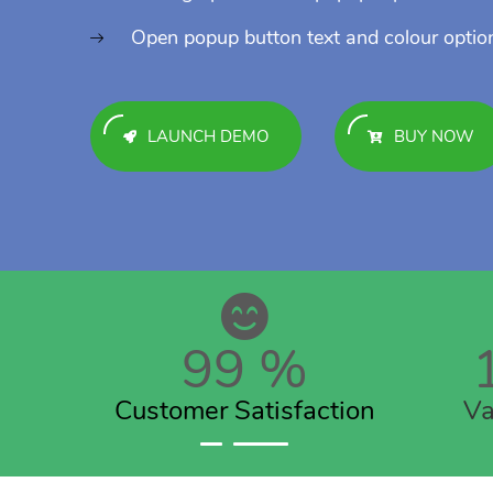
Open popup button text and colour optio
LAUNCH DEMO
BUY NOW
99
%
Customer Satisfaction
Va