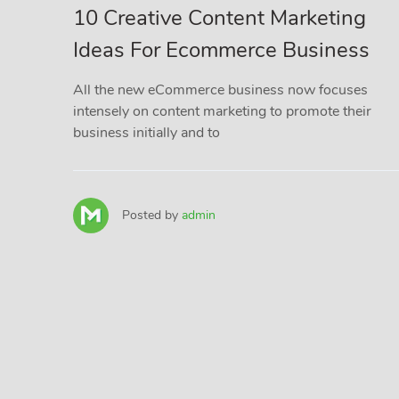
10 Creative Content Marketing
Ideas For Ecommerce Business
All the new eCommerce business now focuses
intensely on content marketing to promote their
business initially and to
Posted by
admin