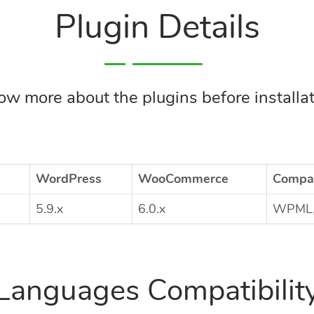
Plugin Details
w more about the plugins before installa
WordPress
WooCommerce
Compat
5.9.x
6.0.x
WPML, 
Languages Compatibilit