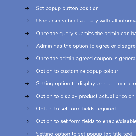
Set popup button position
Users can submit a query with all inform
Once the query submits the admin can hav
Admin has the option to agree or disagre
Once the admin agreed coupon is generate
Option to customize popup colour
Setting option to display product image 
Option to display product actual price on
Option to set form fields required
Option to set form fields to enable/disabl
Setting option to set popup top title text