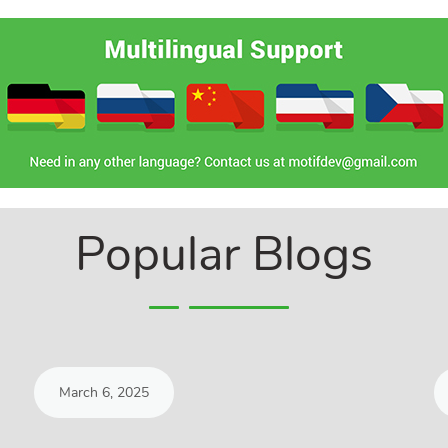
Popular Blogs
March 6, 2025