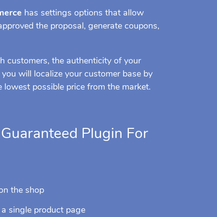
merce
has settings options that allow
 approved the proposal, generate coupons,
h customers, the authenticity of your
o, you will localize your customer base by
e lowest possible price from the market.
e Guaranteed Plugin For
 on the shop
n a single product page