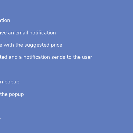
ation
e an email notification
e with the suggested price
d and a notification sends to the user
on popup
 the popup
e