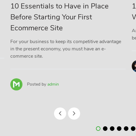
10 Essentials to Have in Place
1
Before Starting Your First
W
Ecommerce Site
A
be
For your business to keep its competitive advantage
in the present economy, you must have an e-
commerce site.
Posted by
admin