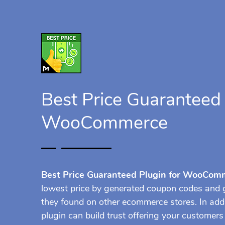
Best Price Guaranteed 
WooCommerce
Best Price Guaranteed Plugin for WooCom
lowest price by generated coupon codes and g
they found on other ecommerce stores. In ad
plugin can build trust offering your customer