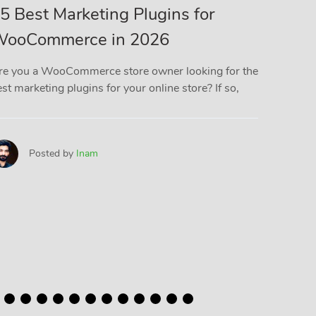
5 Best Marketing Plugins for
5 Bes
ooCommerce in 2026
Plugi
(Comp
re you a WooCommerce store owner looking for the
st marketing plugins for your online store? If so,
If you r
you know
files
Posted by
Inam