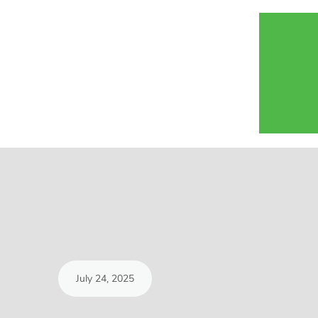
July 24, 2025