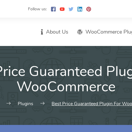
Follow us:
About Us
WooCommerce Plu
Price Guaranteed Plug
WooCommerce
Plugins
Best Price Guaranteed Plugin For W