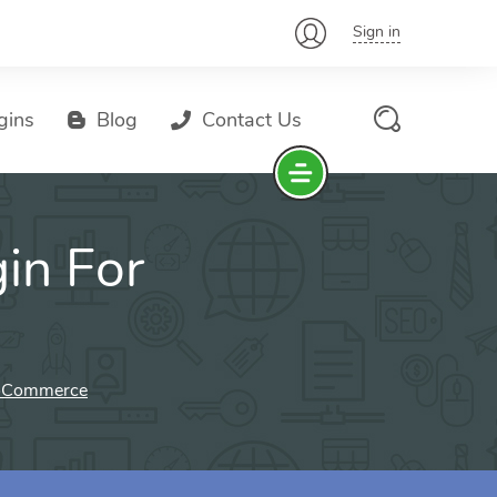
Sign in
gins
Blog
Contact Us
in For
ooCommerce