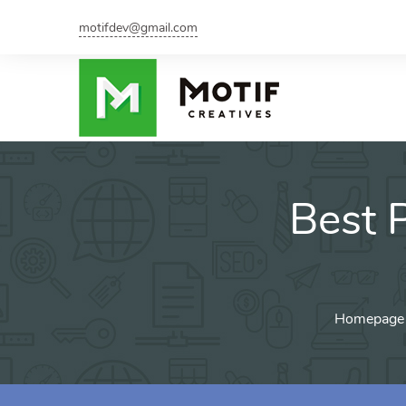
motifdev@gmail.com
Best 
Homepage