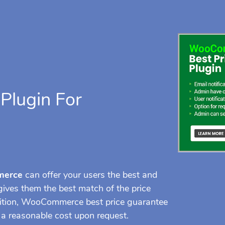
Plugin For
merce
can offer your users the best and
ives them the best match of the price
dition, WooCommerce best price guarantee
s a reasonable cost upon request.