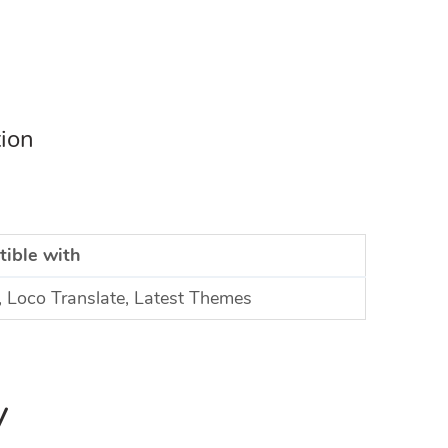
tion
ible with
Loco Translate, Latest Themes
y