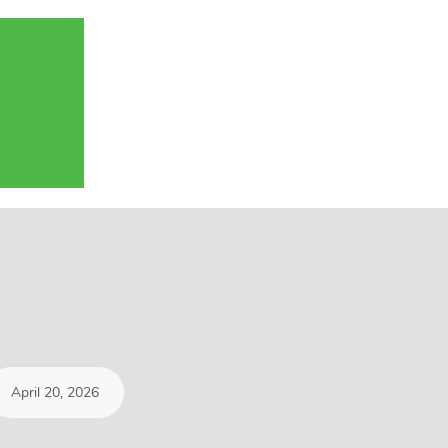
April 20, 2026
March