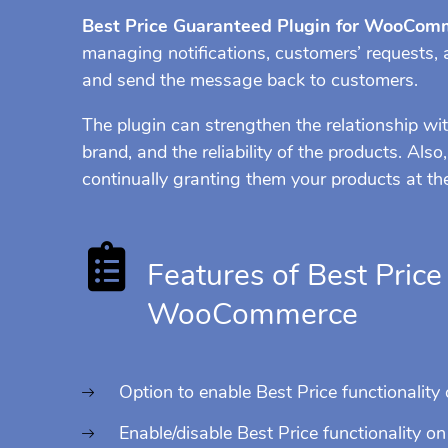
Best Price Guaranteed Plugin for WooCom
managing notifications, customers’ requests,
and send the message back to customers.
The plugin can strengthen the relationship wit
brand, and the reliability of the products. Als
continually granting them your products at th
Features of Best Pric
WooCommerce
Option to enable Best Price functionality
Enable/disable Best Price functionality o