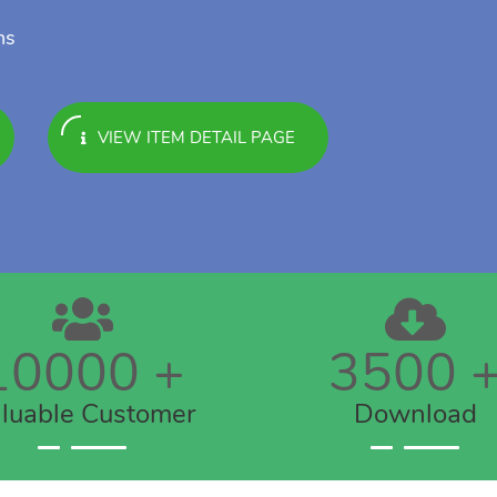
ns
VIEW ITEM DETAIL PAGE
10000
+
3500
luable Customer
Download