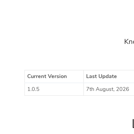
Kno
Current Version
Last Update
1.0.5
7th August, 2026