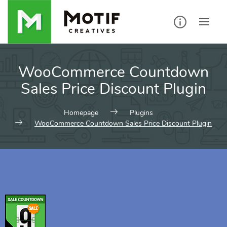
WooCommerce Countdown
Sales Price Discount Plugin
Homepage
Plugins
WooCommerce Countdown Sales Price Discount Plugin