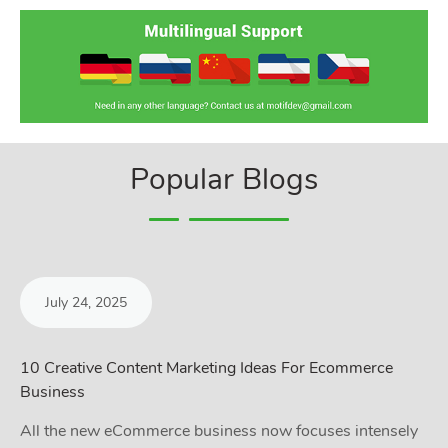
Popular Blogs
July 24, 2025
10 Creative Content Marketing Ideas For Ecommerce
Business
All the new eCommerce business now focuses intensely