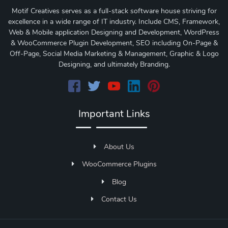
Motif Creatives serves as a full-stack software house striving for
excellence in a wide range of IT industry. Include CMS, Framework,
Web & Mobile application Designing and Development, WordPress
& WooCommerce Plugin Development, SEO including On-Page &
Off-Page, Social Media Marketing & Management, Graphic & Logo
Designing, and ultimately Branding.
Important Links
About Us
WooCommerce Plugins
Blog
Contact Us