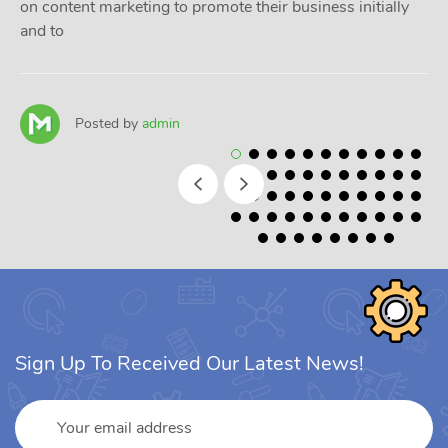
on content marketing to promote their business initially
and to
Posted by
admin
Sign Up To Received Our Latest News!