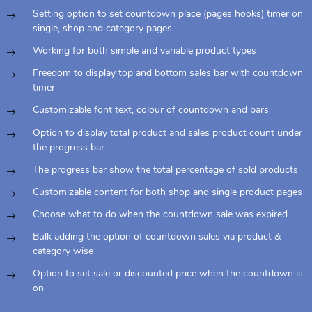
Setting option to set countdown place (pages hooks) timer on
single, shop and category pages
Working for both simple and variable product types
Freedom to display top and bottom sales bar with countdown
timer
Customizable font text, colour of countdown and bars
Option to display total product and sales product count under
the progress bar
The progress bar show the total percentage of sold products
Customizable content for both shop and single product pages
Choose what to do when the countdown sale was expired
Bulk adding the option of countdown sales via product &
category wise
Option to set sale or discounted price when the countdown is
on