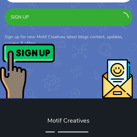
SIGN UP
Sign up for new Motif Creatives latest blogs content, updates,
surveys & offers.
Motif Creatives