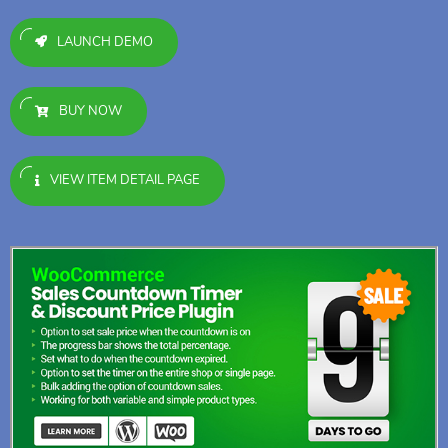
LAUNCH DEMO
BUY NOW
VIEW ITEM DETAIL PAGE