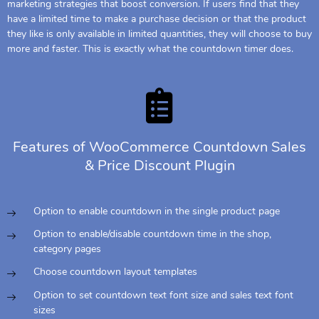
marketing strategies that boost conversion. If users find that they
have a limited time to make a purchase decision or that the product
they like is only available in limited quantities, they will choose to buy
more and faster. This is exactly what the countdown timer does.
Features of WooCommerce Countdown Sales
& Price Discount Plugin
Option to enable countdown in the single product page
Option to enable/disable countdown time in the shop,
category pages
Choose countdown layout templates
Option to set countdown text font size and sales text font
sizes