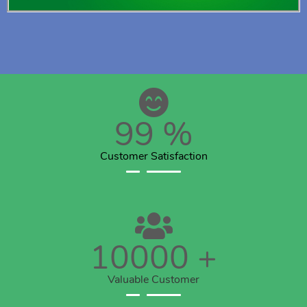
99
%
Customer Satisfaction
10000
+
Valuable Customer