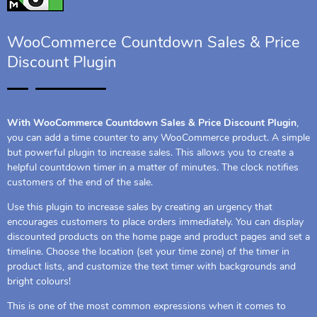
WooCommerce Countdown Sales & Price
Discount Plugin
With WooCommerce Countdown Sales & Price Discount Plugin
,
you can add a time counter to any WooCommerce product. A simple
but powerful plugin to increase sales. This allows you to create a
helpful countdown timer in a matter of minutes. The clock notifies
customers of the end of the sale.
Use this plugin to increase sales by creating an urgency that
encourages customers to place orders immediately. You can display
discounted products on the home page and product pages and set a
timeline. Choose the location (set your time zone) of the timer in
product lists, and customize the text timer with backgrounds and
bright colours!
This is one of the most common expressions when it comes to