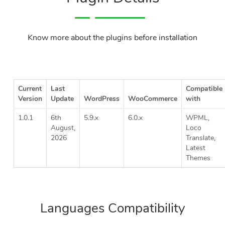
Know more about the plugins before installation
Current
Last
Compatible
Version
Update
WordPress
WooCommerce
with
1.0.1
6th
5.9.x
6.0.x
WPML,
August,
Loco
2026
Translate,
Latest
Themes
Languages Compatibility