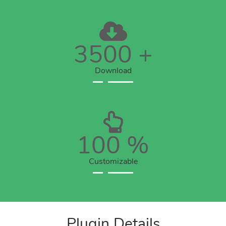
3500
+
Download
100
%
Customizable
Plugin Details