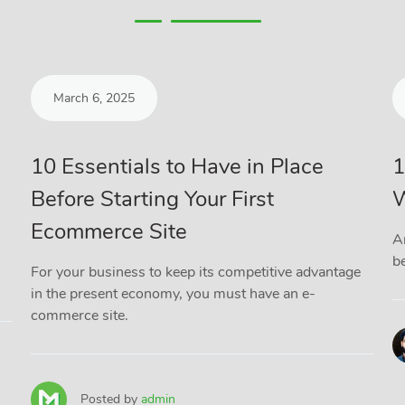
March 6, 2025
10 Essentials to Have in Place
1
Before Starting Your First
W
Ecommerce Site
A
be
For your business to keep its competitive advantage
in the present economy, you must have an e-
commerce site.
Posted by
admin