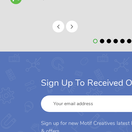
Sign Up To Received O
Sign up for new Motif Creatives latest
& offers.