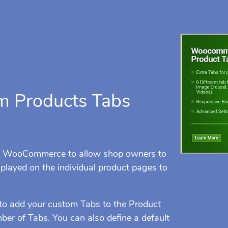
 Products Tabs
s WooCommerce to allow shop owners to
played on the individual product pages to
to add your custom Tabs to the Product
r of Tabs. You can also define a default