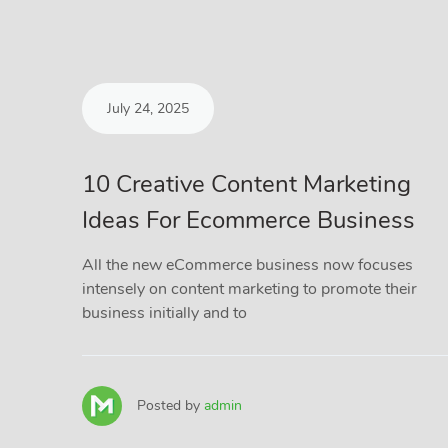
July 24, 2025
10 Creative Content Marketing
Ideas For Ecommerce Business
All the new eCommerce business now focuses
intensely on content marketing to promote their
business initially and to
Posted by
admin