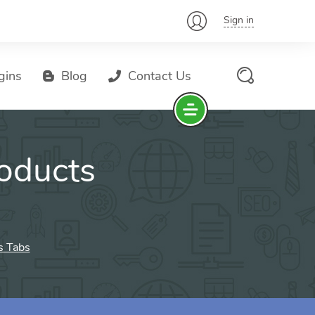
Sign in
gins
Blog
Contact Us
oducts
 Tabs