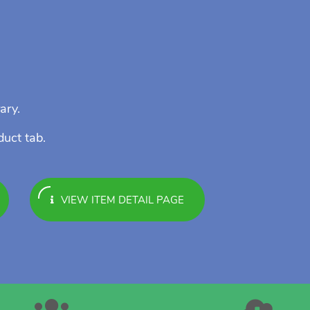
ary.
duct tab.
VIEW ITEM DETAIL PAGE