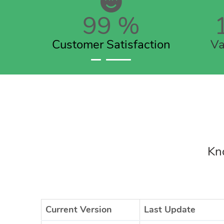
99
%
Customer Satisfaction
Va
Kno
Current Version
Last Update