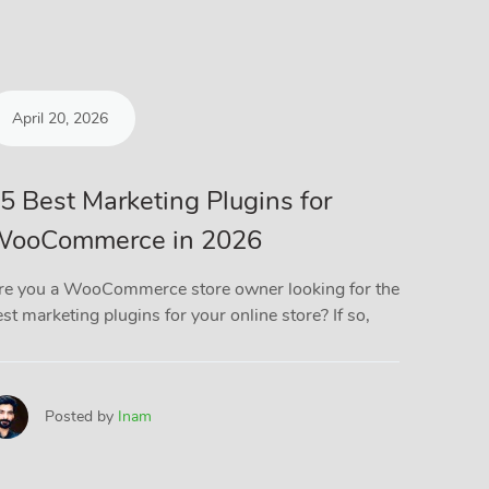
April 20, 2026
March
5 Best Marketing Plugins for
5 Bes
ooCommerce in 2026
Plugi
(Comp
re you a WooCommerce store owner looking for the
st marketing plugins for your online store? If so,
If you r
you know
files
Posted by
Inam