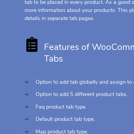
tab to be placed in every product. As a good
more information about your products. This pl
details in separate tab pages.
Features of WooComm
Tabs
Option to add tab globally and assign to
Option to add 5 different product tabs.
Faq product tab type.
Default product tab type.
Map product tab type.