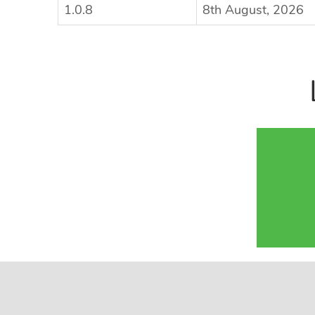
1.0.8
8th August, 2026