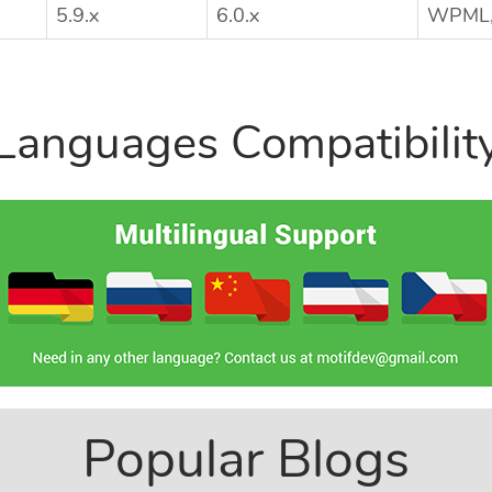
5.9.x
6.0.x
WPML, 
Languages Compatibilit
Popular Blogs