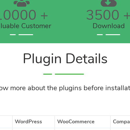
10000
+
3500
luable Customer
Download
Plugin Details
w more about the plugins before installa
WordPress
WooCommerce
Compat