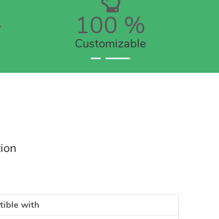
+
100
%
Customizable
tion
ible with