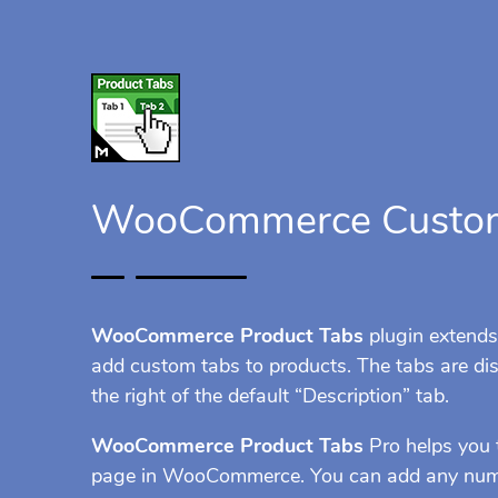
WooCommerce Custom
WooCommerce Product Tabs
plugin extend
add custom tabs to products. The tabs are dis
the right of the default “Description” tab.
WooCommerce Product Tabs
Pro helps you 
page in WooCommerce. You can add any numbe