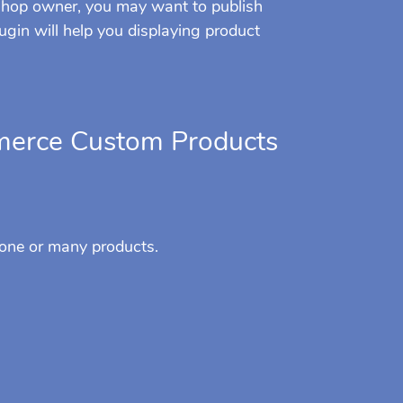
 shop owner, you may want to publish
ugin will help you displaying product
erce Custom Products
 one or many products.