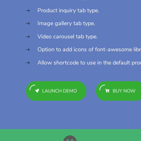
Product inquiry tab type.
Image gallery tab type.
Video carousel tab type.
Option to add icons of font-awesome libr
Allow shortcode to use in the default pro
LAUNCH DEMO
BUY NOW