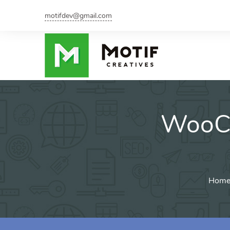
motifdev@gmail.com
WooCo
Home