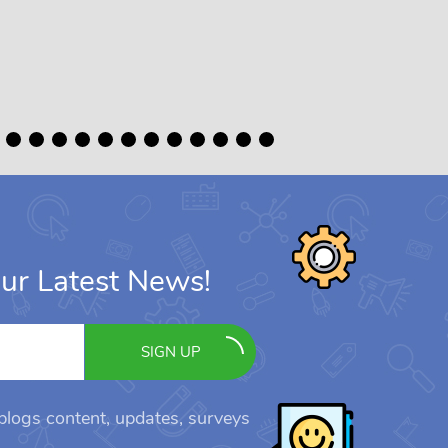
ur Latest News!
SIGN UP
 blogs content, updates, surveys