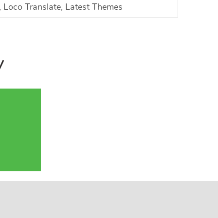
Loco Translate, Latest Themes
y