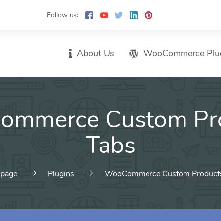
Follow us:
About Us
WooCommerce Plu
mmerce Custom Pr
Tabs
page
Plugins
WooCommerce Custom Products