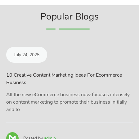
Popular Blogs
July 24, 2025
10 Creative Content Marketing Ideas For Ecommerce
Business
All the new eCommerce business now focuses intensely
on content marketing to promote their business initially
and to
Posted by
admin