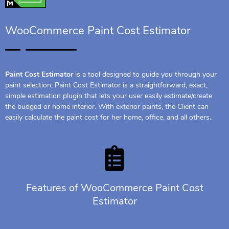
WooCommerce Paint Cost Estimator
Paint Cost Estimator
is a tool designed to guide you through your
paint selection; Paint Cost Estimator is a straightforward, exact,
simple estimation plugin that lets your user easily estimate/create
the budged or home interior. With exterior paints, the Client can
easily calculate the paint cost for her home, office, and all others..
Features of WooCommerce Paint Cost
Estimator