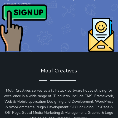
surveys & offers.
Motif Creatives
Motif Creatives serves as a full-stack software house striving for
excellence in a wide range of IT industry. Include CMS, Framework,
Web & Mobile application Designing and Development, WordPress
& WooCommerce Plugin Development, SEO including On-Page &
Off-Page, Social Media Marketing & Management, Graphic & Logo