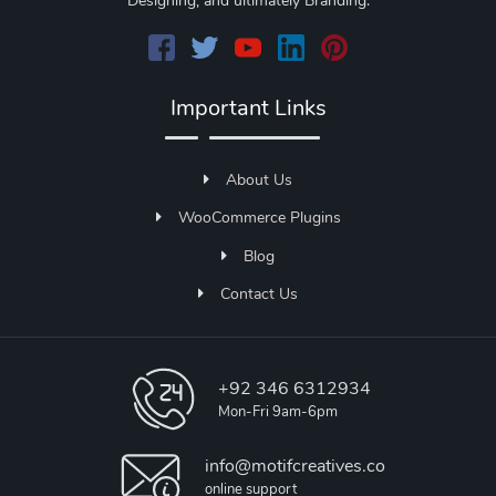
Designing, and ultimately Branding.
Important Links
About Us
WooCommerce Plugins
Blog
Contact Us
+92 346 6312934
Mon-Fri 9am-6pm
info@motifcreatives.co
online support