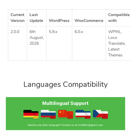
Current
Last
Compatible
Version
Update
WordPress
WooCommerce
with
2.0.0
6th
5.9.x
6.0.x
WPML,
August,
Loco
2026
Translate,
Latest
Themes
Languages Compatibility