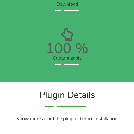
Download
100
%
Customizable
Plugin Details
Know more about the plugins before installation