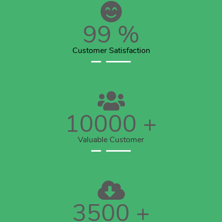
99
%
Customer Satisfaction
10000
+
Valuable Customer
3500
+