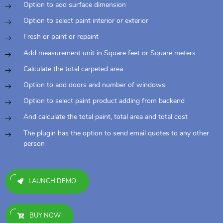
Option to add surface dimension
Option to select paint interior or exterior
Fresh or paint or repaint
Add measurement unit in Square feet or Square meters
Calculate the total carpeted area
Option to add doors and number of windows
Option to select paint product adding from backend
And calculate the total paint, total area and total cost
The plugin has the option to send email quotes to any other
person
LAUNCH DEMO
BUY NOW