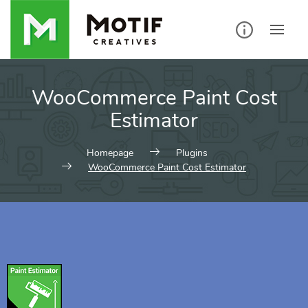
WooCommerce Paint Cost
Estimator
Homepage
Plugins
WooCommerce Paint Cost Estimator