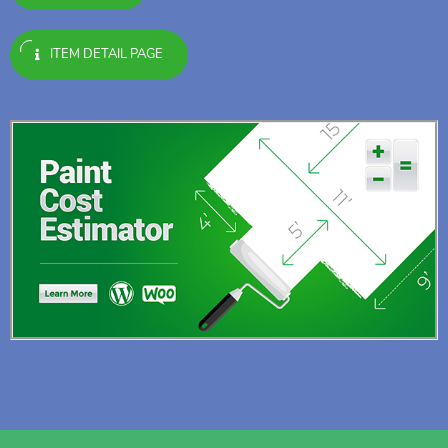
ITEM DETAIL PAGE