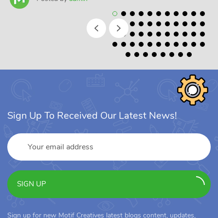
Sign Up To Received Our Latest News!
SIGN UP
Sign up for new Motif Creatives latest blogs content, updates,