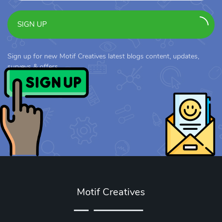
SIGN UP
Sign up for new Motif Creatives latest blogs content, updates,
surveys & offers.
Motif Creatives