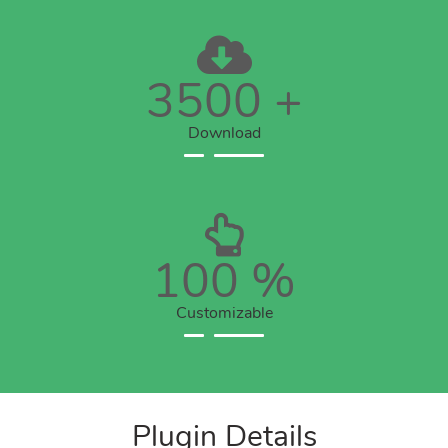
3500
+
Download
100
%
Customizable
Plugin Details