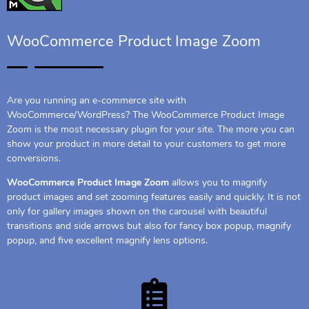
WooCommerce Product Image Zoom
Are you running an e-commerce site with
WooCommerce/WordPress? The WooCommerce Product Image
Zoom is the most necessary plugin for your site. The more you can
show your product in more detail to your customers to get more
conversions.
WooCommerce Product Image Zoom
allows you to magnify
product images and set zooming features easily and quickly. It is not
only for gallery images shown on the carousel with beautiful
transitions and side arrows but also for fancy box popup, magnify
popup, and five excellent magnify lens options.