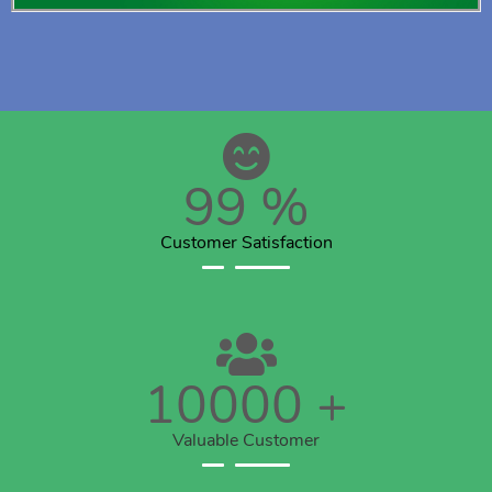
99
%
Customer Satisfaction
10000
+
Valuable Customer