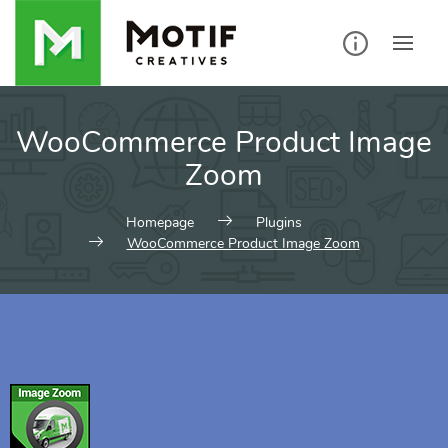
WooCommerce Product Image
Zoom
Homepage
Plugins
WooCommerce Product Image Zoom