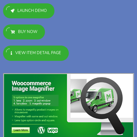
LAUNCH DEMO
BUY NOW
VIEW ITEM DETAIL PAGE