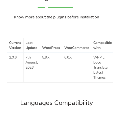
Know more about the plugins before installation
Current
Last
Compatible
Version
Update
WordPress
WooCommerce
with
2.0.6
7th
5.9.x
6.0.x
WPML,
August,
Loco
2026
Translate,
Latest
Themes
Languages Compatibility