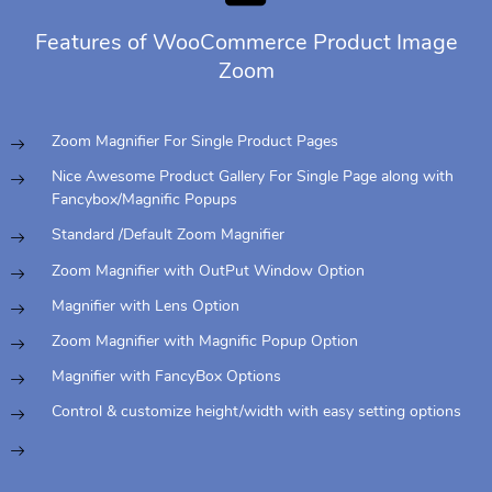
Features of WooCommerce Product Image
Zoom
Zoom Magnifier For Single Product Pages
Nice Awesome Product Gallery For Single Page along with
Fancybox/Magnific Popups
Standard /Default Zoom Magnifier
Zoom Magnifier with OutPut Window Option
Magnifier with Lens Option
Zoom Magnifier with Magnific Popup Option
Magnifier with FancyBox Options
Control & customize height/width with easy setting options