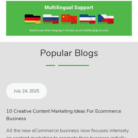
Popular Blogs
July 24, 2025
10 Creative Content Marketing Ideas For Ecommerce
Business
All the new eCommerce business now focuses intensely