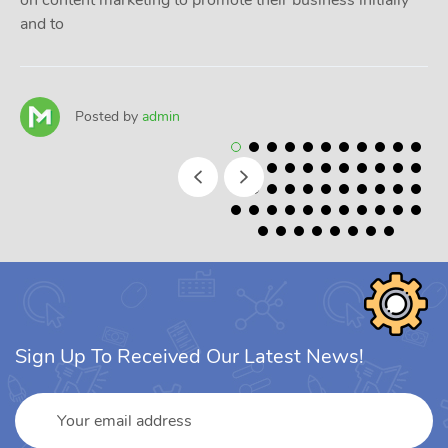
on content marketing to promote their business initially
and to
Posted by
admin
Sign Up To Received Our Latest News!