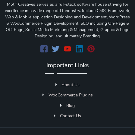
Motif Creatives serves as a full-stack software house striving for
excellence in a wide range of IT industry. Include CMS, Framework,
Web & Mobile application Designing and Development, WordPress
& WooCommerce Plugin Development, SEO including On-Page &
Off-Page, Social Media Marketing & Management, Graphic & Logo
Designing, and ultimately Branding.
Important Links
About Us
WooCommerce Plugins
Blog
Contact Us