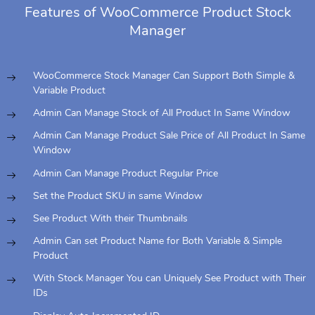
Features of WooCommerce Product Stock
Manager
WooCommerce Stock Manager Can Support Both Simple &
Variable Product
Admin Can Manage Stock of All Product In Same Window
Admin Can Manage Product Sale Price of All Product In Same
Window
Admin Can Manage Product Regular Price
Set the Product SKU in same Window
See Product With their Thumbnails
Admin Can set Product Name for Both Variable & Simple
Product
With Stock Manager You can Uniquely See Product with Their
IDs