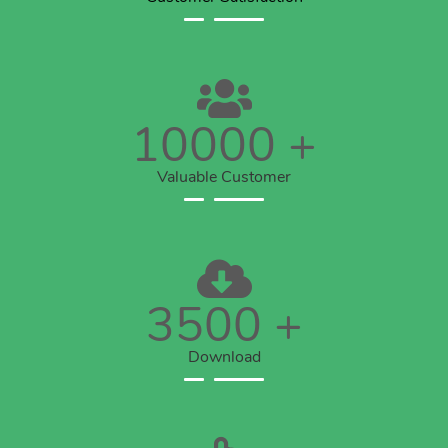
10000
+
Valuable Customer
3500
+
Download