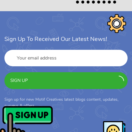
Sign Up To Received Our Latest News!
SIGN UP
Sign up for new Motif Creatives latest blogs content, updates,
surveys & offers.