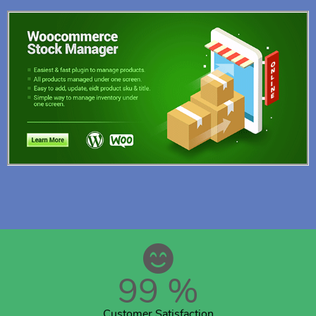
99
%
Customer Satisfaction