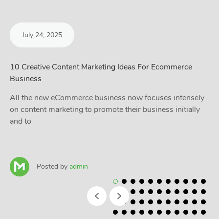
July 24, 2025
10 Creative Content Marketing Ideas For Ecommerce
Business
All the new eCommerce business now focuses intensely
on content marketing to promote their business initially
and to
Posted by
admin