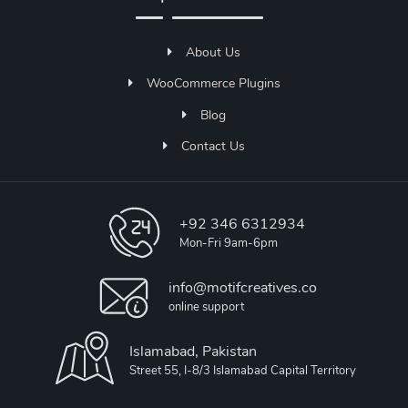
About Us
WooCommerce Plugins
Blog
Contact Us
+92 346 6312934
Mon-Fri 9am-6pm
info@motifcreatives.co
online support
Islamabad, Pakistan
Street 55, I-8/3 Islamabad Capital Territory