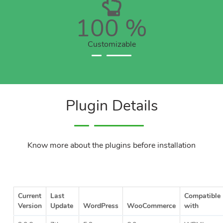
100
%
Customizable
Plugin Details
Know more about the plugins before installation
Current
Last
Compatible
Version
Update
WordPress
WooCommerce
with