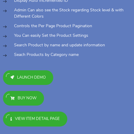
Display Auto Incremented ID
Admin Can also see the Stock regarding Stock level & with
Different Colors
Controls the Per Page Product Pagination
You Can easily Set the Product Settings
Search Product by name and update information
Seach Products by Category name
LAUNCH DEMO
BUY NOW
VIEW ITEM DETAIL PAGE