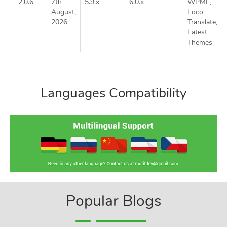
2.0.6
7th
5.9.x
6.0.x
WPML,
August,
Loco
2026
Translate,
Latest
Themes
Languages Compatibility
Popular Blogs