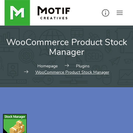
WooCommerce Product Stock
Manager
Homepage
Plugins
WooCommerce Product Stock Manager