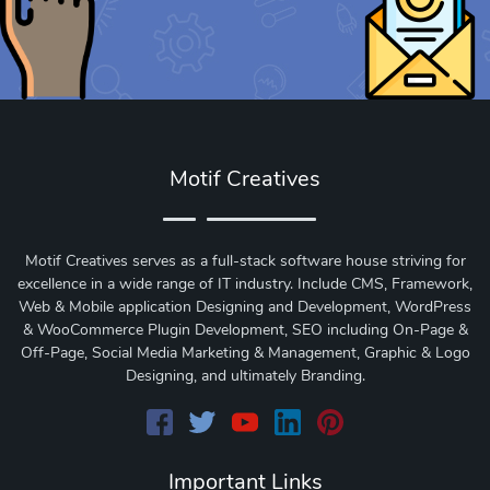
Motif Creatives
Motif Creatives serves as a full-stack software house striving for
excellence in a wide range of IT industry. Include CMS, Framework,
Web & Mobile application Designing and Development, WordPress
& WooCommerce Plugin Development, SEO including On-Page &
Off-Page, Social Media Marketing & Management, Graphic & Logo
Designing, and ultimately Branding.
Important Links