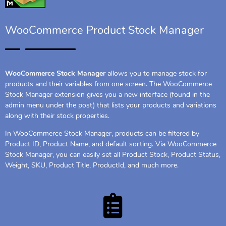
WooCommerce Product Stock Manager
WooCommerce Stock Manager
allows you to manage stock for
products and their variables from one screen. The WooCommerce
Stock Manager extension gives you a new interface (found in the
admin menu under the post) that lists your products and variations
along with their stock properties.
In WooCommerce Stock Manager, products can be filtered by
Product ID, Product Name, and default sorting. Via WooCommerce
Stock Manager, you can easily set all Product Stock, Product Status,
Weight, SKU, Product Title, ProductId, and much more.